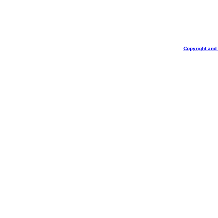
Copyright and