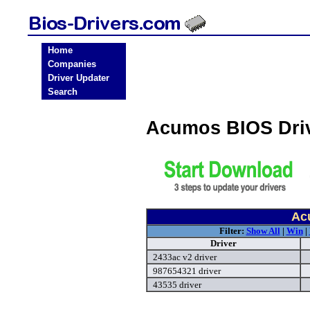
Home
Companies
Driver Updater
Search
Acumos BIOS Dri
Ac
Filter:
Show All
|
Win
|
Driver
2433ac v2 driver
987654321 driver
43535 driver