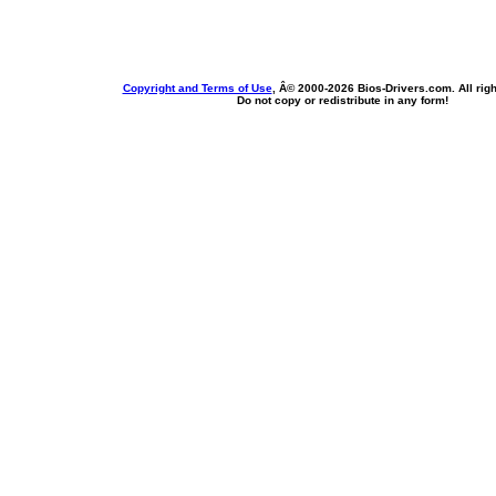
Copyright and Terms of Use
, Â© 2000-
2026 Bios-Drivers.com. All rig
Do not copy or redistribute in any form!