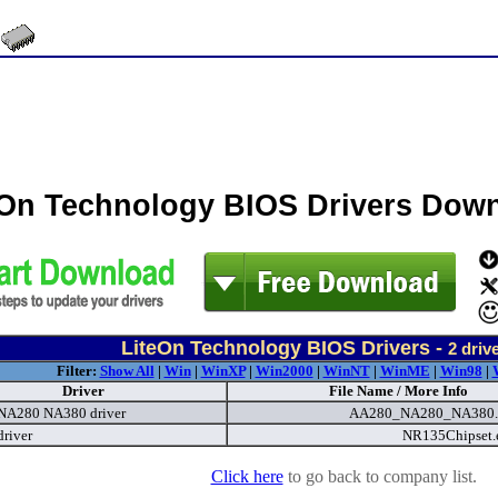
eOn Technology BIOS Drivers Dow
LiteOn Technology BIOS Drivers -
2
driv
Filter:
Show All
|
Win
|
WinXP
|
Win2000
|
WinNT
|
WinME
|
Win98
|
Driver
File Name / More Info
NA280 NA380 driver
AA280_NA280_NA380.
river
NR135Chipset
Click here
to go back to company list.