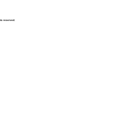
hts reserved.