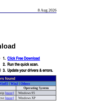
8 Aug 2026
nload
ers found
Win95
|
Win3
|
Others
Operating System
zip
[more]
Windows 95
.exe
[more]
Windows XP