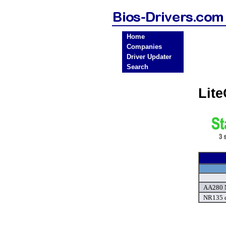
Home
Companies
Driver Updater
Search
Lit
AA280 
NR135 d