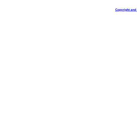
Copyright and