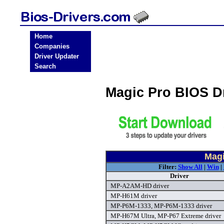
Home
Companies
Driver Updater
Search
Magic Pro BIOS D
Magi
Filter:
Show All
|
Win
|
Driver
MP-A2AM-HD driver
MP-H61M driver
MP-P6M-1333, MP-P6M-1333 driver
MP-H67M Ultra, MP-P67 Extreme driver