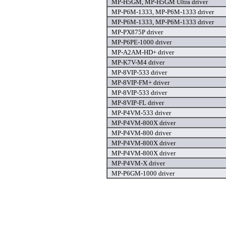
MP-H5GM, MP-H5GM Ultra driver
MP-P6M-1333, MP-P6M-1333 driver
MP-P6M-1333, MP-P6M-1333 driver
MP-PX875P driver
MP-P6PE-1000 driver
MP-A2AM-HD+ driver
MP-K7V-M4 driver
MP-8VIP-533 driver
MP-8VIP-FM+ driver
MP-8VIP-533 driver
MP-8VIP-FL driver
MP-P4VM-533 driver
MP-P4VM-800X driver
MP-P4VM-800 driver
MP-P4VM-800X driver
MP-P4VM-800X driver
MP-P4VM-X driver
MP-P6GM-1000 driver