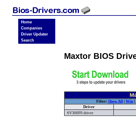
Home
Companies
Driver Updater
Search
Maxtor BIOS Driv
Ma
Filter:
Show All
|
Win
|
Driver
6V300F0 driver