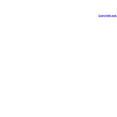
Copyright and