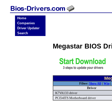
Home
Companies
Driver Updater
Search
Megastar BIOS Dr
Meg
Filter:
Show All
|
Win
|
Driver
K7VA133 driver
PCI54ITS Motherboard driver