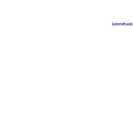
Copyright and