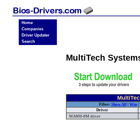
Home
Companies
Driver Updater
Search
MultiTech System
MultiTe
Filter:
Show All
|
Win
|
Driver
MA800-8M driver