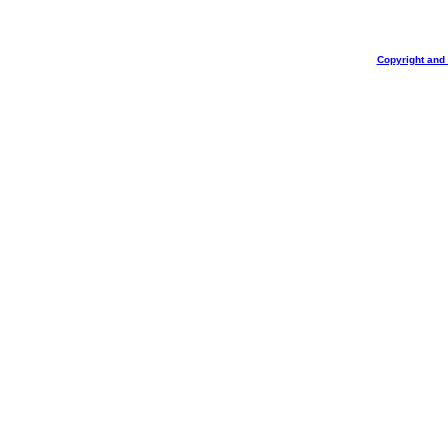
Copyright and