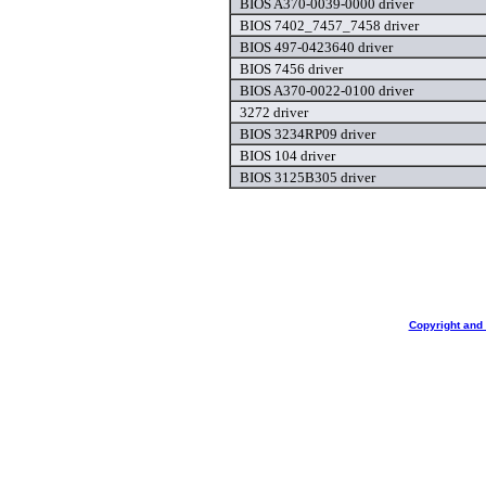
BIOS A370-0039-0000 driver
BIOS 7402_7457_7458 driver
BIOS 497-0423640 driver
BIOS 7456 driver
BIOS A370-0022-0100 driver
3272 driver
BIOS 3234RP09 driver
BIOS 104 driver
BIOS 3125B305 driver
Copyright and