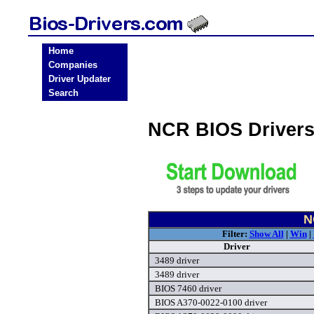
Home
Companies
Driver Updater
Search
NCR BIOS Driver
N
Filter:
Show All
|
Win
|
Driver
3489 driver
3489 driver
BIOS 7460 driver
BIOS A370-0022-0100 driver