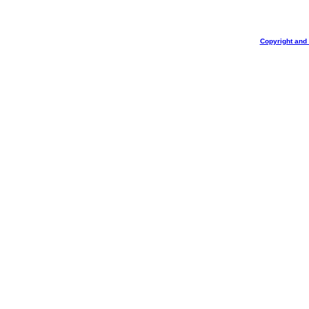
Copyright and