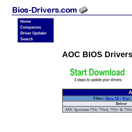
Home
Companies
Driver Updater
Search
AOC BIOS Driver
A
Filter:
Show All
|
Win
|
Driver
AOC Spectrum 7Vlr, 7VlrA, 7Vlr+ & 7Vlr