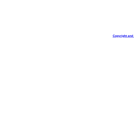
Copyright and