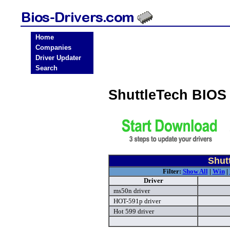
Home
Companies
Driver Updater
Search
ShuttleTech BIOS
Shut
Filter:
Show All
|
Win
|
Driver
ms50n driver
HOT-591p driver
Hot 599 driver