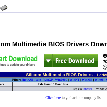
icom Multimedia BIOS Drivers Dow
Silicom Multimedia BIOS Drivers -
1
driv
Filter:
Show All
|
Win
|
WinXP
|
Win2000
|
WinNT
|
WinME
|
Win98
|
ver
File Name / More Info
Icq.exe
[more]
Window
Click here
to go back to company list.