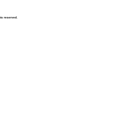
hts reserved.