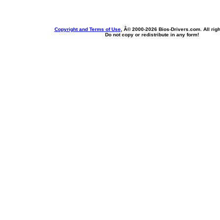
Copyright and Terms of Use
, Â© 2000-
2026 Bios-Drivers.com. All rig
Do not copy or redistribute in any form!