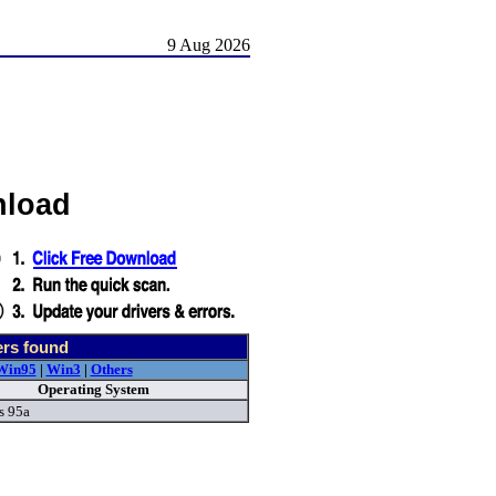
9 Aug 2026
nload
ers found
Win95
|
Win3
|
Others
Operating System
s 95a