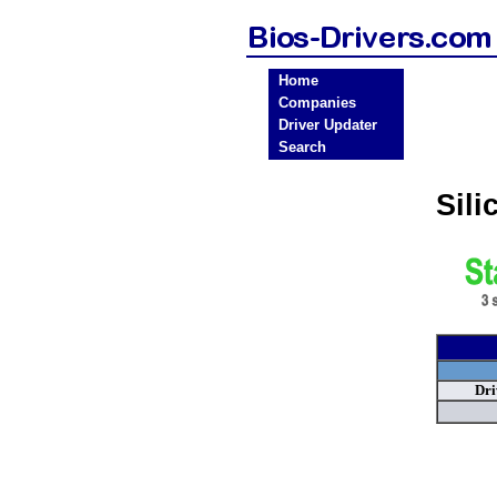
Home
Companies
Driver Updater
Search
Sil
Dri