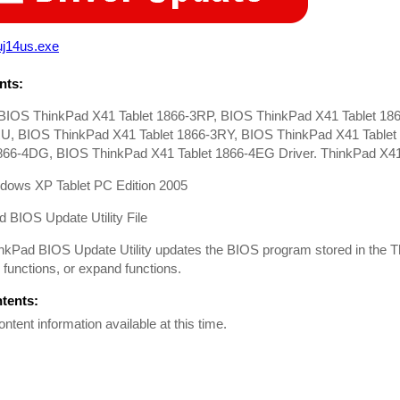
uj14us.exe
ts:
BIOS ThinkPad X41 Tablet 1866-3RP, BIOS ThinkPad X41 Tablet 18
U, BIOS ThinkPad X41 Tablet 1866-3RY, BIOS ThinkPad X41 Table
1866-4DG, BIOS ThinkPad X41 Tablet 1866-4EG Driver. ThinkPad X41
dows XP Tablet PC Edition 2005
 BIOS Update Utility File
nkPad BIOS Update Utility updates the BIOS program stored in the T
functions, or expand functions.
ntents:
ontent information available at this time.