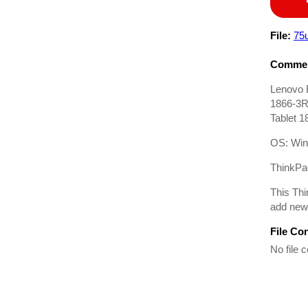
File:
75
Commen
Lenovo 
1866-3R
Tablet 
OS: Win
ThinkPad
This Thi
add new 
File Co
No file c