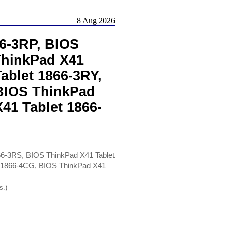
8 Aug 2026
6-3RP, BIOS
ThinkPad X41
ablet 1866-3RY,
 BIOS ThinkPad
41 Tablet 1866-
66-3RS, BIOS ThinkPad X41 Tablet
t 1866-4CG, BIOS ThinkPad X41
s.)