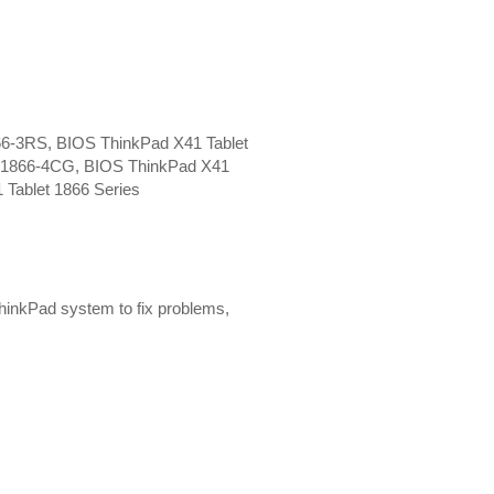
66-3RS, BIOS ThinkPad X41 Tablet
t 1866-4CG, BIOS ThinkPad X41
 Tablet 1866 Series
hinkPad system to fix problems,