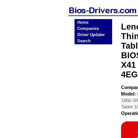
Home
Len
Companies
Thi
Driver Updater
Search
Tab
BIO
X41
4EG
Compa
Model:
1866-3R
Tablet 
Operat