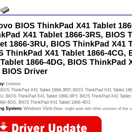
ovo BIOS ThinkPad X41 Tablet 186
nkPad X41 Tablet 1866-3RS, BIOS 
let 1866-3RU, BIOS ThinkPad X41 T
S ThinkPad X41 Tablet 1866-4CG,
 Tablet 1866-4DG, BIOS ThinkPad X
 BIOS Driver
ny:
Lenovo
BIOS ThinkPad X41 Tablet 1866-3RP, BIOS ThinkPad X41 Tablet 18
U, BIOS ThinkPad X41 Tablet 1866-3RY, BIOS ThinkPad X41 Table
1866-4DG, BIOS ThinkPad X41 Tablet 1866-4EG
ing System:
Windows Vista
(Note: might work with other versions of this o