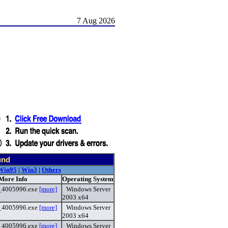
7 Aug 2026
und
Win95
|
Win3
|
Others
 More Info
Operating System
4_4005996.exe
[more]
Windows Server
2003 x64
4_4005996.exe
[more]
Windows Server
2003 x64
4_4005996.exe
[more]
Windows Server