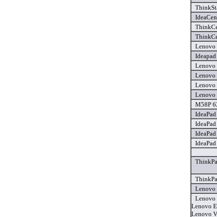
ThinkSt
IdeaCen
ThinkCe
ThinkCe
Lenovo 
Ideapad
Lenovo 
Lenovo 
Lenovo 
Lenovo 
M58P 62
IdeaPad
IdeaPad
IdeaPad
IdeaPad
ThinkPa
ThinkPa
Lenovo 
Lenovo 
Lenovo E
Lenovo V