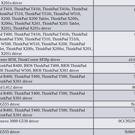
 X201s driver
d T410, ThinkPad T410i, ThinkPad T410s, ThinkPad
ThinkPad T510, ThinkPad T510i, ThinkPad W510,
 X200, ThinkPad X200 Tablet, ThinkPad X200s,
 X200si, ThinkPad X201, ThinkPad X201 Tablet,
 X201i, ThinkPad X201s driver
d T400, ThinkPad T410i, ThinkPad T410s, ThinkPad
ThinkPad T500, ThinkPad T510, ThinkPad T510i,
 W500, ThinkPad W510, ThinkPad X200, ThinkPad
let, ThinkPad X200s, ThinkPad X200si, ThinkPad X201,
 X201i driver
ntre M58, ThinkCentre M58p driver
a1c
inkPad R400, BIOS ThinkPad T400, BIOS ThinkPad
OS ThinkPad W500, BIOS ThinkPad X301 driver
d R400, ThinkPad T400, ThinkPad T500, ThinkPad
inkPad X301 driver
d L412 driver
8
d R400, ThinkPad T400, ThinkPad T500, ThinkPad
inkPad X301 driver
G555 driver
N
d R400, ThinkPad T400, ThinkPad T500, ThinkPad
inkPad X301 driver
novo 3000 G530 driver
0CCN52W
G555 driver
NAWA