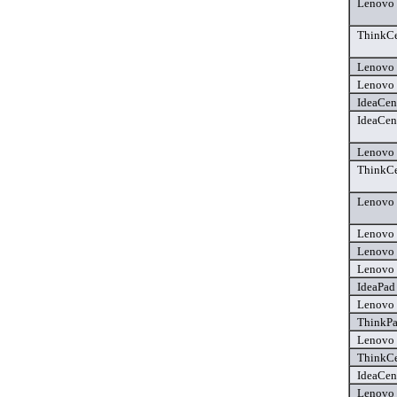
Lenovo 
ThinkCe
Lenovo 
Lenovo 
IdeaCen
IdeaCen
Lenovo 
ThinkCe
Lenovo 
Lenovo 
Lenovo 
Lenovo 
IdeaPad 
Lenovo 
ThinkPa
Lenovo 
ThinkCe
IdeaCen
Lenovo 