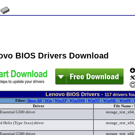
ovo BIOS Drivers Download
Lenovo BIOS Drivers -
117
drivers fo
Filter:
Show All
|
Win
|
WinXP
|
Win2000
|
WinNT
|
WinME
|
Win98
|
Driver
File Name /
Essential G500 driver
storage_test_x6
d Helix (Type 3xxx) driver
storage_test_x6
Essential G580 driver
storage_test_x6