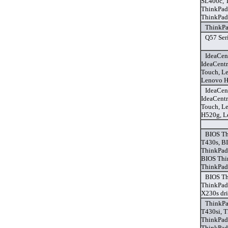
SL400c, 
ThinkPad
ThinkPad
ThinkPa
Q57 Seri
IdeaCen
IdeaCent
Touch, L
Lenovo H
IdeaCen
IdeaCent
Touch, L
H520g, L
BIOS Th
T430s, B
ThinkPad
BIOS Thi
ThinkPad
BIOS Th
ThinkPad
X230s dri
ThinkPa
T430si, 
ThinkPad
ThinkPad 