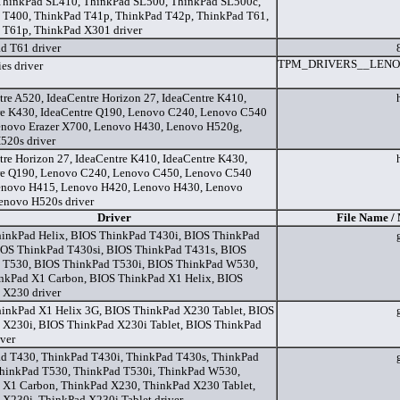
ThinkPad SL410, ThinkPad SL500, ThinkPad SL500c,
 T400, ThinkPad T41p, ThinkPad T42p, ThinkPad T61,
 T61p, ThinkPad X301 driver
d T61 driver
TPM_DRIVERS__LENO
es driver
tre A520, IdeaCentre Horizon 27, IdeaCentre K410,
re K430, IdeaCentre Q190, Lenovo C240, Lenovo C540
enovo Erazer X700, Lenovo H430, Lenovo H520g,
520s driver
tre Horizon 27, IdeaCentre K410, IdeaCentre K430,
re Q190, Lenovo C240, Lenovo C450, Lenovo C540
enovo H415, Lenovo H420, Lenovo H430, Lenovo
enovo H520s driver
Driver
File Name /
inkPad Helix, BIOS ThinkPad T430i, BIOS ThinkPad
IOS ThinkPad T430si, BIOS ThinkPad T431s, BIOS
 T530, BIOS ThinkPad T530i, BIOS ThinkPad W530,
nkPad X1 Carbon, BIOS ThinkPad X1 Helix, BIOS
 X230 driver
inkPad X1 Helix 3G, BIOS ThinkPad X230 Tablet, BIOS
 X230i, BIOS ThinkPad X230i Tablet, BIOS ThinkPad
ver
d T430, ThinkPad T430i, ThinkPad T430s, ThinkPad
ThinkPad T530, ThinkPad T530i, ThinkPad W530,
 X1 Carbon, ThinkPad X230, ThinkPad X230 Tablet,
X230i, ThinkPad X230i Tablet driver