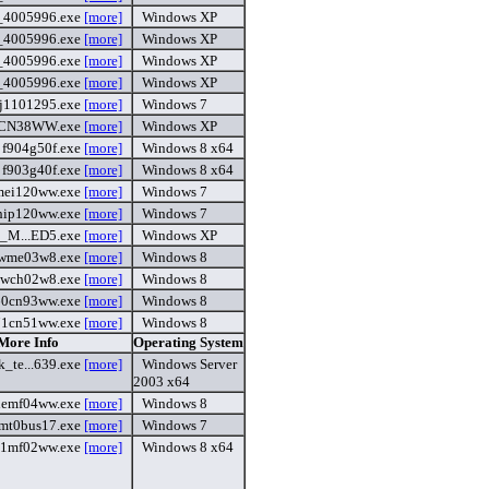
6_4005996.exe
[more]
Windows XP
_4005996.exe
[more]
Windows XP
_4005996.exe
[more]
Windows XP
_4005996.exe
[more]
Windows XP
j1101295.exe
[more]
Windows 7
CN38WW.exe
[more]
Windows XP
f904g50f.exe
[more]
Windows 8 x64
f903g40f.exe
[more]
Windows 8 x64
mei120ww.exe
[more]
Windows 7
hip120ww.exe
[more]
Windows 7
e_M...ED5.exe
[more]
Windows XP
wme03w8.exe
[more]
Windows 8
wch02w8.exe
[more]
Windows 8
60cn93ww.exe
[more]
Windows 8
71cn51ww.exe
[more]
Windows 8
 More Info
Operating System
_te...639.exe
[more]
Windows Server
2003 x64
hemf04ww.exe
[more]
Windows 8
mt0bus17.exe
[more]
Windows 7
1mf02ww.exe
[more]
Windows 8 x64