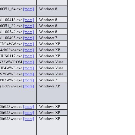
00351_64.exe
[more]
Windows 8
h1100418.exe
[more]
Windows 8
00351_32.exe
[more]
Windows 8
h1100542.exe
[more]
Windows 8
h1100495.exe
[more]
Windows 7
CN94WW.exe
[more]
Windows XP
54ch03ww.exe
[more]
Windows XP
IUN0117.exe
[more]
Windows XP
N33WW.ROM
[more]
Windows Vista
HP4WW3.exe
[more]
Windows Vista
S29WW3.exe
[more]
Windows Vista
HP02WW5.exe
[more]
Windows 7
g1ic09ww.exe
[more]
Windows XP
6ir653ww.exe
[more]
Windows XP
6ir653ww.exe
[more]
Windows XP
6ir653ww.exe
[more]
Windows XP