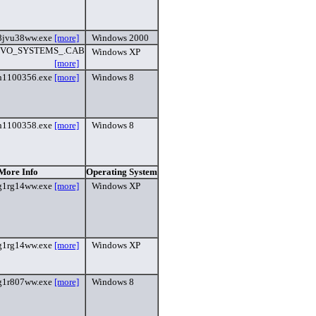
8jvu38ww.exe
[more]
Windows 2000
VO_SYSTEMS_.CAB
Windows XP
[more]
h1100356.exe
[more]
Windows 8
h1100358.exe
[more]
Windows 8
 More Info
Operating System
g1rg14ww.exe
[more]
Windows XP
g1rg14ww.exe
[more]
Windows XP
g1r807ww.exe
[more]
Windows 8