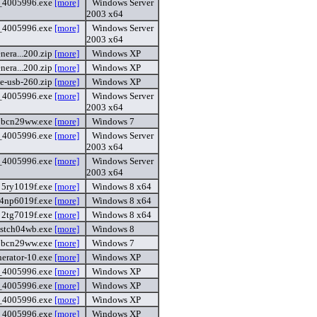
4_4005996.exe
[more]
Windows Server
2003 x64
4_4005996.exe
[more]
Windows Server
2003 x64
nera...200.zip
[more]
Windows XP
nera...200.zip
[more]
Windows XP
le-usb-260.zip
[more]
Windows XP
_4005996.exe
[more]
Windows Server
2003 x64
9bcn29ww.exe
[more]
Windows 7
_4005996.exe
[more]
Windows Server
2003 x64
_4005996.exe
[more]
Windows Server
2003 x64
5ry1019f.exe
[more]
Windows 8 x64
4np6019f.exe
[more]
Windows 8 x64
2tg7019f.exe
[more]
Windows 8 x64
stch04wb.exe
[more]
Windows 8
9bcn29ww.exe
[more]
Windows 7
nerator-10.exe
[more]
Windows XP
_4005996.exe
[more]
Windows XP
_4005996.exe
[more]
Windows XP
6_4005996.exe
[more]
Windows XP
6_4005996.exe
[more]
Windows XP