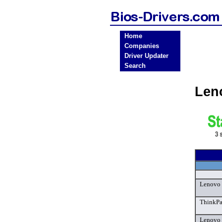
Home
Companies
Driver Updater
Search
Len
Lenovo 
ThinkPa
Lenovo 