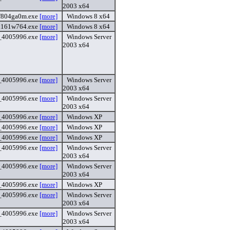
2003 x64
f804ga0m.exe
[more]
Windows 8 x64
i161w764.exe
[more]
Windows 8 x64
4_4005996.exe
[more]
Windows Server
2003 x64
4_4005996.exe
[more]
Windows Server
2003 x64
4_4005996.exe
[more]
Windows Server
2003 x64
6_4005996.exe
[more]
Windows XP
6_4005996.exe
[more]
Windows XP
6_4005996.exe
[more]
Windows XP
4_4005996.exe
[more]
Windows Server
2003 x64
4_4005996.exe
[more]
Windows Server
2003 x64
6_4005996.exe
[more]
Windows XP
4_4005996.exe
[more]
Windows Server
2003 x64
4_4005996.exe
[more]
Windows Server
2003 x64