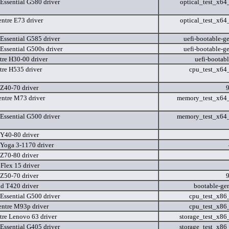
Essential G580 driver
optical_test_x6
ntre E73 driver
optical_test_x6
Essential G585 driver
uefi-bootable-ge
Essential G500s driver
uefi-bootable-ge
tre H30-00 driver
uefi-bootab
tre H535 driver
cpu_test_x64
Z40-70 driver
ntre M73 driver
memory_test_x64
Essential G500 driver
memory_test_x64
Y40-80 driver
Yoga 3-1170 driver
Z70-80 driver
Flex 15 driver
Z50-70 driver
d T420 driver
bootable-ge
Essential G500 driver
cpu_test_x86
ntre M93p driver
cpu_test_x86
tre Lenovo 63 driver
storage_test_x8
Essential G405 driver
storage_test_x8