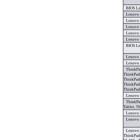
BIOS Le
Lenovo 
Lenovo 
Lenovo 
Lenovo 
Lenovo 
BIOS Le
Lenovo 
Lenovo 
ThinkPa
ThinkPad
ThinkPad
ThinkPad
ThinkPad
Lenovo 
ThinkPa
Tablet, T
Lenovo 
Lenovo 
Lenovo 
ThinkPad