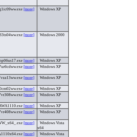
g1ic09ww.exe
[more]
Windows XP
83ts04ww.exe
[more]
Windows 2000
hp06us17.exe
[more]
Windows XP
7ur6cdww.exe
[more]
Windows XP
7vza13ww.exe
[more]
Windows XP
0cm02ww.exe
[more]
Windows XP
7vr308ww.exe
[more]
Windows XP
AWA1110.exe
[more]
Windows XP
7vr408ww.exe
[more]
Windows XP
W_x64_.exe
[more]
Windows Vista
x64
1110x64.exe
[more]
Windows Vista