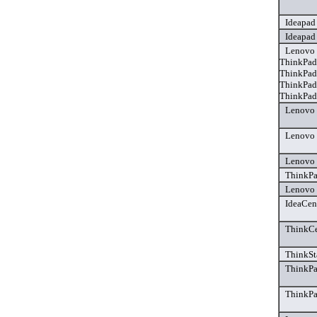
Ideapad
Ideapad
Lenovo 
ThinkPad
ThinkPad
ThinkPad
ThinkPad 
Lenovo 
Lenovo 
Lenovo 
ThinkPa
Lenovo 
IdeaCen
ThinkCe
ThinkSt
ThinkPa
ThinkPa