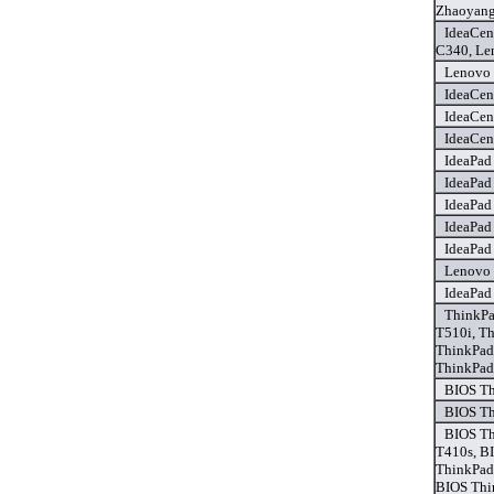
Zhaoyang
IdeaCen
C340, Le
Lenovo 
IdeaCen
IdeaCen
IdeaCen
IdeaPad
IdeaPad
IdeaPad
IdeaPad
IdeaPad
Lenovo 
IdeaPad
ThinkPa
T510i, T
ThinkPad
ThinkPad
BIOS Th
BIOS Th
BIOS Th
T410s, B
ThinkPad
BIOS Thi