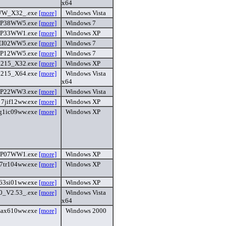
x64
W_X32_.exe
[more]
Windows Vista
HP38WW5.exe
[more]
Windows 7
HP33WW1.exe
[more]
Windows XP
EI02WW5.exe
[more]
Windows 7
HP12WW5.exe
[more]
Windows 7
215_X32.exe
[more]
Windows XP
215_X64.exe
[more]
Windows Vista
x64
HP22WW3.exe
[more]
Windows Vista
7jif12ww.exe
[more]
Windows XP
g1ic09ww.exe
[more]
Windows XP
HP07WW1.exe
[more]
Windows XP
7tr104ww.exe
[more]
Windows XP
63si01ww.exe
[more]
Windows XP
_V2.53_.exe
[more]
Windows Vista
x64
sax610ww.exe
[more]
Windows 2000