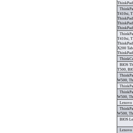
ThinkPad
ThinkPa
T410si, 
ThinkPad
ThinkPad
ThinkPad
ThinkPa
T410si, 
ThinkPad
X200 Tab
ThinkPad
ThinkCe
BIOS Th
T500, BI
ThinkPa
W500, Th
ThinkPa
ThinkPa
W500, Th
Lenovo 
ThinkPa
W500, Th
BIOS Le
Lenovo 