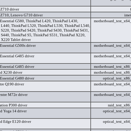
 Z710 driver
 Z710, Lenovo G710 driver
ime
Essential G580, ThinkPad L420, ThinkPad L430,
motherboard_test_x6
 L440, ThinkPad L520, ThinkPad L530, ThinkPad L540,
 S220, ThinkPad S420, ThinkPad S430, ThinkPad S431,
 S440, ThinkPad S5, ThinkPad S531, ThinkPad X220,
X220 Tablet driver
Essential G500s driver
motherboard_test_x6
Essential G485 driver
motherboard_test_x6
Essential G485 driver
motherboard_test_x8
d X230 driver
motherboard_test_x8
Essential G480 driver
optical_test_x8
tre Q190 driver
motherboard_test_x6
ntre M72e driver
motherboard_test_x6
ation P300 driver
raid_test_x8
d Yoga 14 driver
optical_test_x6
d Edge E120 driver
optical_test_x6