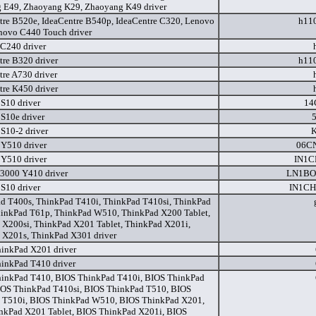
 E49, Zhaoyang K29, Zhaoyang K49 driver
tre B520e, IdeaCentre B540p, IdeaCentre C320, Lenovo
h11
novo C440 Touch driver
C240 driver
tre B320 driver
h11
tre A730 driver
tre K450 driver
 S10 driver
14
 S10e driver
 S10-2 driver
K
 Y510 driver
06C
 Y510 driver
IN1C
3000 Y410 driver
LN1BO
 S10 driver
IN1C
d T400s, ThinkPad T410i, ThinkPad T410si, ThinkPad
hinkPad T61p, ThinkPad W510, ThinkPad X200 Tablet,
 X200si, ThinkPad X201 Tablet, ThinkPad X201i,
 X201s, ThinkPad X301 driver
inkPad X201 driver
inkPad T410 driver
inkPad T410, BIOS ThinkPad T410i, BIOS ThinkPad
IOS ThinkPad T410si, BIOS ThinkPad T510, BIOS
 T510i, BIOS ThinkPad W510, BIOS ThinkPad X201,
nkPad X201 Tablet, BIOS ThinkPad X201i, BIOS