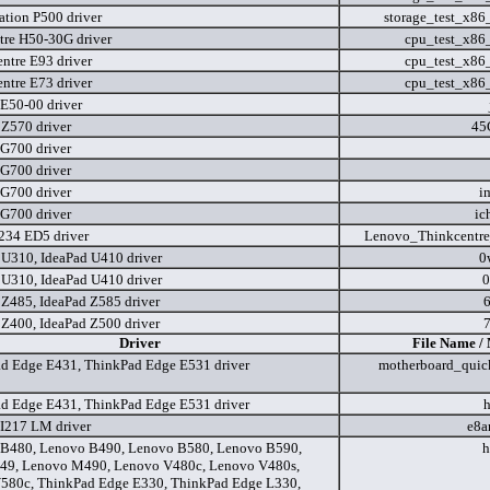
ation P500 driver
storage_test_x8
tre H50-30G driver
cpu_test_x86
ntre E93 driver
cpu_test_x86
ntre E73 driver
cpu_test_x86
E50-00 driver
 Z570 driver
45
G700 driver
G700 driver
G700 driver
i
G700 driver
ic
34 ED5 driver
Lenovo_Thinkcentr
 U310, IdeaPad U410 driver
0
 U310, IdeaPad U410 driver
0
 Z485, IdeaPad Z585 driver
 Z400, IdeaPad Z500 driver
Driver
File Name /
d Edge E431, ThinkPad Edge E531 driver
motherboard_quick
d Edge E431, ThinkPad Edge E531 driver
I217 LM driver
e8a
B480, Lenovo B490, Lenovo B580, Lenovo B590,
h
49, Lenovo M490, Lenovo V480c, Lenovo V480s,
580c, ThinkPad Edge E330, ThinkPad Edge L330,