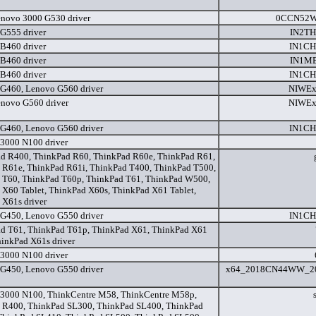
novo 3000 G530 driver
0CCN52W
G555 driver
IN2T
B460 driver
IN1C
B460 driver
IN1M
B460 driver
IN1C
G460, Lenovo G560 driver
NIWEx
novo G560 driver
NIWEx
G460, Lenovo G560 driver
IN1C
3000 N100 driver
d R400, ThinkPad R60, ThinkPad R60e, ThinkPad R61,
 R61e, ThinkPad R61i, ThinkPad T400, ThinkPad T500,
 T60, ThinkPad T60p, ThinkPad T61, ThinkPad W500,
 X60 Tablet, ThinkPad X60s, ThinkPad X61 Tablet,
 X61s driver
G450, Lenovo G550 driver
IN1C
d T61, ThinkPad T61p, ThinkPad X61, ThinkPad X61
hinkPad X61s driver
3000 N100 driver
G450, Lenovo G550 driver
x64_2018CN44WW_20
3000 N100, ThinkCentre M58, ThinkCentre M58p,
 R400, ThinkPad SL300, ThinkPad SL400, ThinkPad