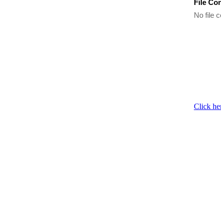
File Co
No file c
Click he