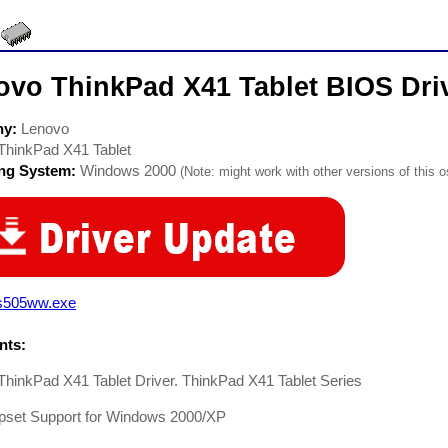
ovo ThinkPad X41 Tablet BIOS Dri
ny:
Lenovo
ThinkPad X41 Tablet
ing System:
Windows 2000
(Note: might work with other versions of this o
s505ww.exe
ts:
hinkPad X41 Tablet Driver. ThinkPad X41 Tablet Series
ipset Support for Windows 2000/XP