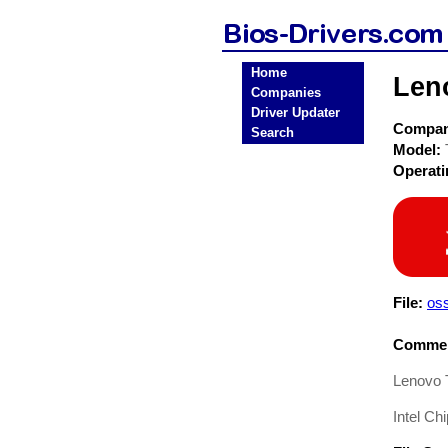
Home
Len
Companies
Driver Updater
Compa
Search
Model:
Operat
File:
os
Commen
Lenovo T
Intel Ch