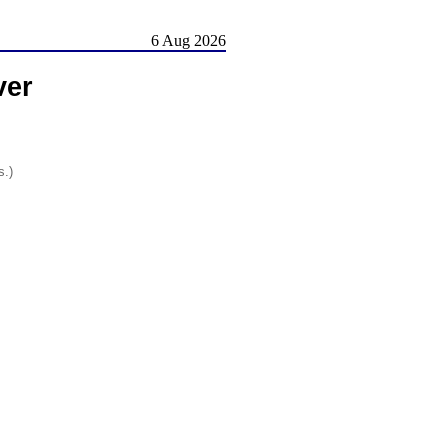
6 Aug 2026
ver
s.)