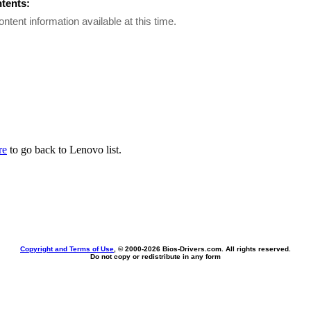
ntents:
ontent information available at this time.
re
to go back to Lenovo list.
Copyright and Terms of Use
, © 2000-
2026 Bios-Drivers.com. All rights reserved.
Do not copy or redistribute in any form