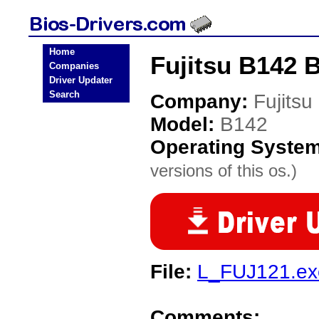
Home
Fujitsu B142 
Companies
Driver Updater
Search
Company:
Fujitsu
Model:
B142
Operating Syste
versions of this os.)
File:
L_FUJ121.ex
Comments: