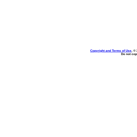
Copyright and Terms of Use
, ©
Do not cop