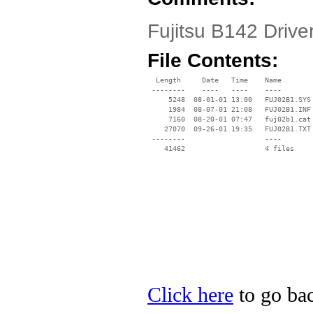
Fujitsu B142 Driver
File Contents:
  Length     Date   Time    Name

 --------    ----   ----    ----

     5248  08-01-01 13:00   FUJ02B1.SYS

     1984  08-07-01 21:08   FUJ02B1.INF

     7160  08-20-01 07:47   fuj02b1.cat

    27070  09-26-01 19:35   FUJ02B1.TXT

 --------                   ----

Click here
to go back