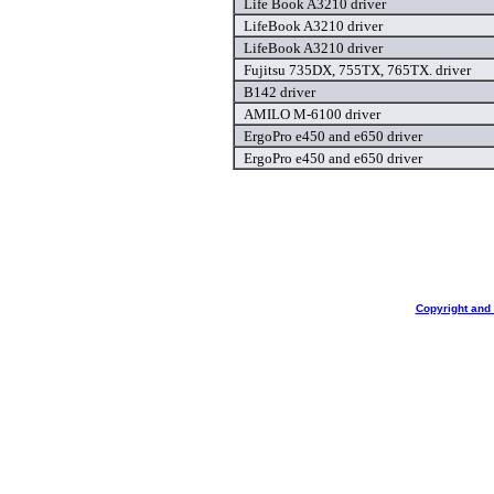
Life Book A3210 driver
LifeBook A3210 driver
LifeBook A3210 driver
Fujitsu 735DX, 755TX, 765TX. driver
B142 driver
AMILO M-6100 driver
ErgoPro e450 and e650 driver
ErgoPro e450 and e650 driver
Copyright and