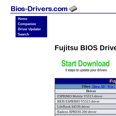
Home
Companies
Driver Updater
Search
Fujitsu BIOS Dri
Fu
Filter:
Show All
|
Win
|
Driver
ESPRIMO Mobile V5515 driver
BIOS ESPRIMO V5515 driver
LifeBook S4530 driver
Radeon XPRESS 200 driver