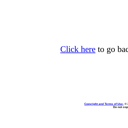
Click here
to go bac
Copyright and Terms of Use
, ©
Do not cop