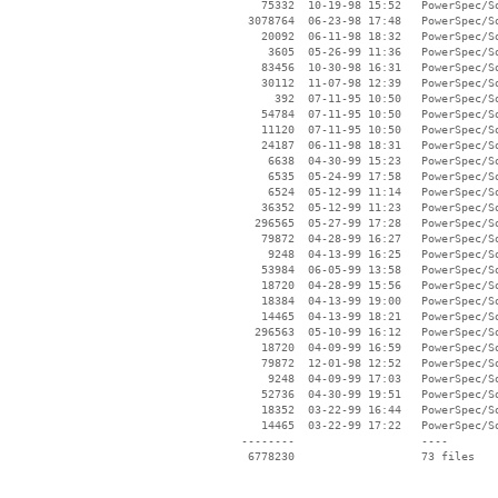
    75332  10-19-98 15:52   PowerSpec/So
  3078764  06-23-98 17:48   PowerSpec/So
    20092  06-11-98 18:32   PowerSpec/So
     3605  05-26-99 11:36   PowerSpec/So
    83456  10-30-98 16:31   PowerSpec/So
    30112  11-07-98 12:39   PowerSpec/So
      392  07-11-95 10:50   PowerSpec/So
    54784  07-11-95 10:50   PowerSpec/So
    11120  07-11-95 10:50   PowerSpec/So
    24187  06-11-98 18:31   PowerSpec/So
     6638  04-30-99 15:23   PowerSpec/So
     6535  05-24-99 17:58   PowerSpec/So
     6524  05-12-99 11:14   PowerSpec/So
    36352  05-12-99 11:23   PowerSpec/So
   296565  05-27-99 17:28   PowerSpec/So
    79872  04-28-99 16:27   PowerSpec/So
     9248  04-13-99 16:25   PowerSpec/So
    53984  06-05-99 13:58   PowerSpec/So
    18720  04-28-99 15:56   PowerSpec/So
    18384  04-13-99 19:00   PowerSpec/So
    14465  04-13-99 18:21   PowerSpec/So
   296563  05-10-99 16:12   PowerSpec/So
    18720  04-09-99 16:59   PowerSpec/So
    79872  12-01-98 12:52   PowerSpec/So
     9248  04-09-99 17:03   PowerSpec/So
    52736  04-30-99 19:51   PowerSpec/So
    18352  03-22-99 16:44   PowerSpec/So
    14465  03-22-99 17:22   PowerSpec/So
 --------                   ----
