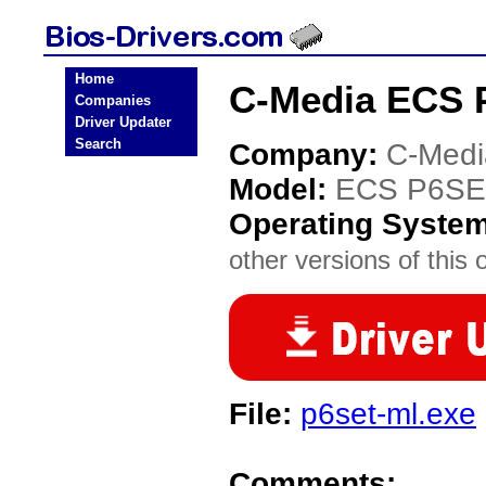
Home
C-Media ECS 
Companies
Driver Updater
Search
Company:
C-Medi
Model:
ECS P6SE
Operating Syste
other versions of this 
File:
p6set-ml.exe
Comments: