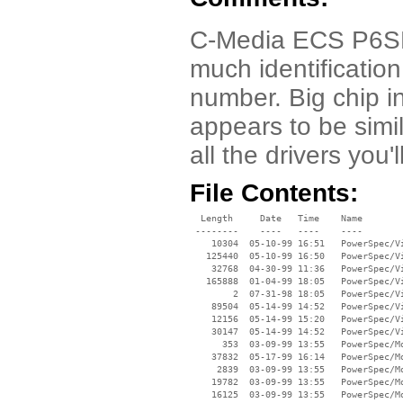
C-Media ECS P6SET-
much identificatio
number. Big chip i
appears to be simi
all the drivers you'
File Contents:
  Length     Date   Time    Name

 --------    ----   ----    ----

    10304  05-10-99 16:51   PowerSpec/Vi
   125440  05-10-99 16:50   PowerSpec/Vi
    32768  04-30-99 11:36   PowerSpec/Vi
   165888  01-04-99 18:05   PowerSpec/Vi
        2  07-31-98 18:05   PowerSpec/Vi
    89504  05-14-99 14:52   PowerSpec/Vi
    12156  05-14-99 15:20   PowerSpec/Vi
    30147  05-14-99 14:52   PowerSpec/Vi
      353  03-09-99 13:55   PowerSpec/Mo
    37832  05-17-99 16:14   PowerSpec/Mo
     2839  03-09-99 13:55   PowerSpec/Mo
    19782  03-09-99 13:55   PowerSpec/Mo
    16125  03-09-99 13:55   PowerSpec/Mo