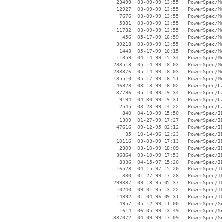
    23499  03-09-99 13:55   PowerSpec/Mo
    12927  03-09-99 13:55   PowerSpec/Mo
     7676  03-09-99 13:55   PowerSpec/Mo
     5381  03-09-99 13:55   PowerSpec/Mo
    11782  03-09-99 13:55   PowerSpec/Mo
      456  05-17-99 16:59   PowerSpec/Mo
    39218  03-09-99 13:55   PowerSpec/Mo
     1448  05-17-99 16:15   PowerSpec/Mo
    11859  04-14-99 15:34   PowerSpec/Mo
   288513  05-14-99 18:03   PowerSpec/Mo
   288876  05-14-99 18:03   PowerSpec/Mo
   185510  05-17-99 16:51   PowerSpec/Mo
    46828  03-18-99 16:02   PowerSpec/La
    37796  05-10-99 19:34   PowerSpec/La
     9194  04-30-99 19:31   PowerSpec/La
     2545  03-23-99 14:22   PowerSpec/La
      840  04-19-99 15:50   PowerSpec/ID
     1309  01-27-99 17:27   PowerSpec/ID
    47616  09-12-95 02:12   PowerSpec/ID
       35  10-14-96 12:23   PowerSpec/ID
    10116  03-03-99 17:13   PowerSpec/ID
     2309  03-10-99 18:09   PowerSpec/ID
    36864  03-10-99 17:53   PowerSpec/ID
     8336  04-15-97 15:20   PowerSpec/ID
    16528  04-15-97 15:20   PowerSpec/ID
      380  01-27-99 17:28   PowerSpec/ID
   299387  09-18-95 05:37   PowerSpec/ID
    10240  09-01-95 13:22   PowerSpec/ID
    14892  01-04-96 09:31   PowerSpec/ID
     4957  05-12-99 11:00   PowerSpec/So
     1614  06-05-99 13:49   PowerSpec/So
   387072  04-09-99 17:09   PowerSpec/So