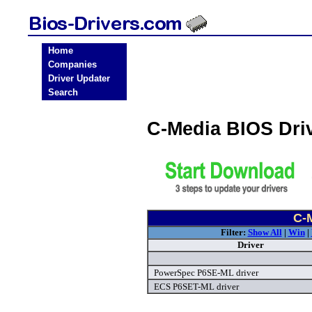
Home
Companies
Driver Updater
Search
C-Media BIOS Dri
C-
Filter:
Show All
|
Win
|
Driver
PowerSpec P6SE-ML driver
ECS P6SET-ML driver