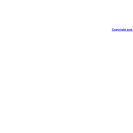
Copyright and