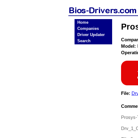
Home
Pro
Companies
Driver Updater
Compa
Search
Model:
Operat
File:
Dr
Commen
Prosys-
Drv_1_C