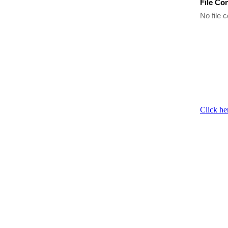
File Co
No file c
Click he