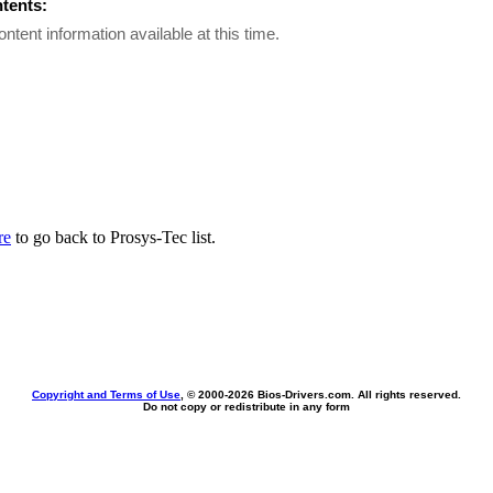
ntents:
ontent information available at this time.
re
to go back to Prosys-Tec list.
Copyright and Terms of Use
, © 2000-
2026 Bios-Drivers.com. All rights reserved.
Do not copy or redistribute in any form