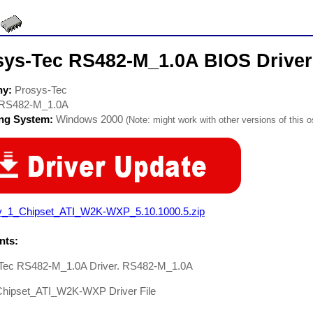
sys-Tec RS482-M_1.0A BIOS Driver
ny:
Prosys-Tec
RS482-M_1.0A
ing System:
Windows 2000
(Note: might work with other versions of this o
v_1_Chipset_ATI_W2K-WXP_5.10.1000.5.zip
ts:
Tec RS482-M_1.0A Driver. RS482-M_1.0A
hipset_ATI_W2K-WXP Driver File