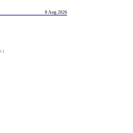
8 Aug 2026
s.)