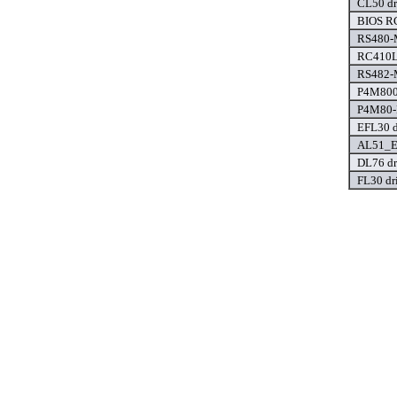
CL50 dr
BIOS R
RS480-M
RC410L
RS482-M
P4M800
P4M80-
EFL30 d
AL51_E
DL76 dr
FL30 dr