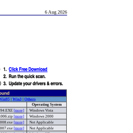
6 Aug 2026
found
Win95
|
Win3
|
Others
Operating System
.594.EXE
[more]
Windows Vista
.006.zip
[more]
Windows 2000
.008.exe
[more]
Not Applicable
.007.exe
[more]
Not Applicable