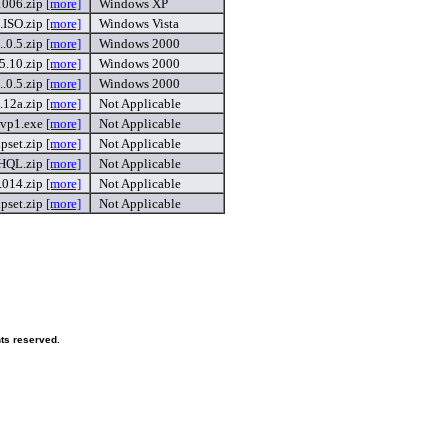
006.zip
[more]
Windows XP
ISO.zip
[more]
Windows Vista
.0.5.zip
[more]
Windows 2000
.10.zip
[more]
Windows 2000
.0.5.zip
[more]
Windows 2000
.12a.zip
[more]
Not Applicable
.vp1.exe
[more]
Not Applicable
pset.zip
[more]
Not Applicable
.HQL.zip
[more]
Not Applicable
.014.zip
[more]
Not Applicable
pset.zip
[more]
Not Applicable
hts reserved.