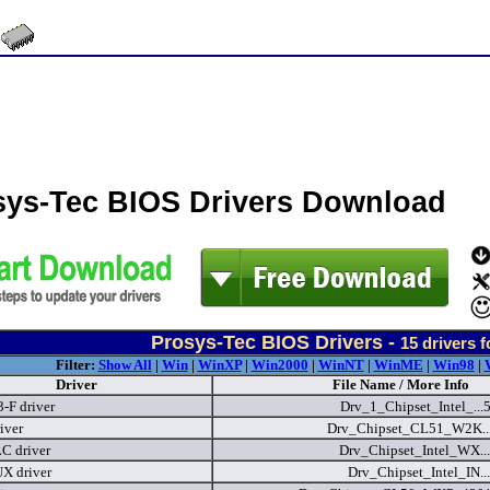
sys-Tec BIOS Drivers Download
Prosys-Tec BIOS Drivers -
15
drivers 
Filter:
Show All
|
Win
|
WinXP
|
Win2000
|
WinNT
|
WinME
|
Win98
|
Driver
File Name / More Info
F driver
Drv_1_Chipset_Intel_..
iver
Drv_Chipset_CL51_W2K..
C driver
Drv_Chipset_Intel_WX..
X driver
Drv_Chipset_Intel_IN..