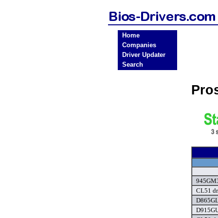
Home
Companies
Driver Updater
Search
Pro
945GM3-
CL51 dr
D865GL
D915GU