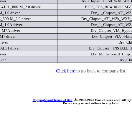
iver
Drv_Chipset_CL50_WXP_4301
C410L_800-M_2.0 driver
BIOS_ECS_RC410L800MV...
_1.0 driver
Drv_1_Chipset_ATI_W2..
_800-M_2.0 driver
Drv_Chipset_ATI_W2k_WXP_5
_1.0A driver
Drv_1_Chipset_ATI_W2..
-M7A driver
Drv_Chipset_VIA_Hype..
M7 driver
Drv_Chipset_VIA_4-in..
river
Drv_Chi
AL51 driver
Drv_Chipset__INSTALL..
iver
Drv_Motherboard_Chip..
iver
Drv_Chi
Click here
to go back to company list.
Copyright and Terms of Use
, Â© 2000-
2026 Bios-Drivers.com. All rig
Do not copy or redistribute in any form!