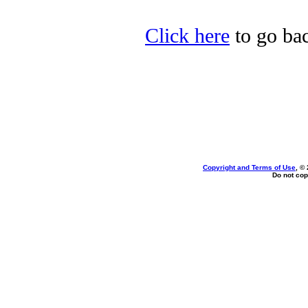
Click here
to go bac
Copyright and Terms of Use
, ©
Do not cop