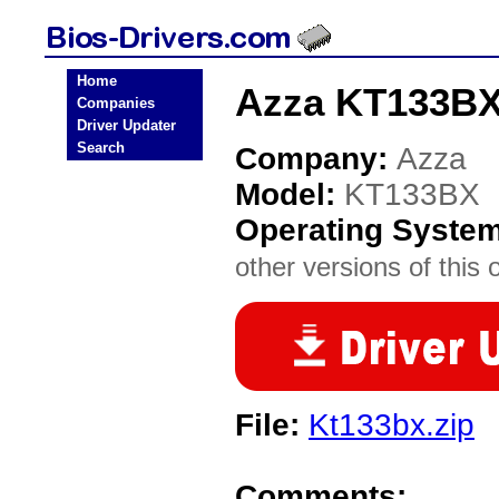
Home
Azza KT133BX
Companies
Driver Updater
Search
Company:
Azza
Model:
KT133BX
Operating Syste
other versions of this 
File:
Kt133bx.zip
Comments: