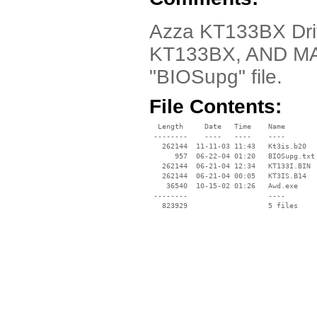
Azza KT133BX Driv
KT133BX, AND MA
"BIOSupg" file.
File Contents:
  Length     Date   Time    Name

 --------    ----   ----    ----

   262144  11-11-03 11:43   Kt3is.b20

      957  06-22-04 01:20   BIOSupg.txt

   262144  06-21-04 12:34   KT133I.BIN

   262144  06-21-04 00:05   KT3IS.B14

    36540  10-15-02 01:26   Awd.exe

 --------                   ----
