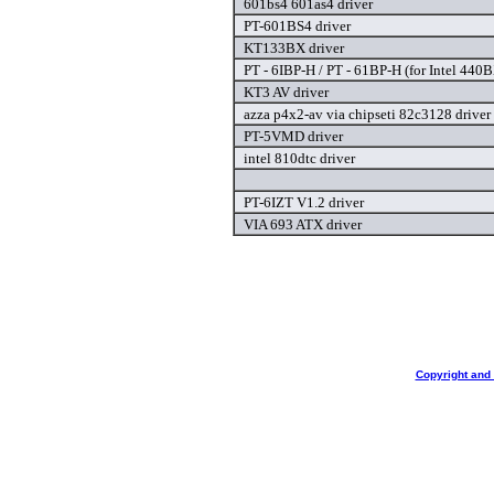
601bs4 601as4 driver
PT-601BS4 driver
KT133BX driver
PT - 6IBP-H / PT - 61BP-H (for Intel 440
KT3 AV driver
azza p4x2-av via chipseti 82c3128 driver
PT-5VMD driver
intel 810dtc driver
PT-6IZT V1.2 driver
VIA 693 ATX driver
Copyright and