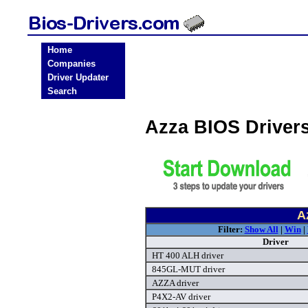
Home
Companies
Driver Updater
Search
Azza BIOS Driver
A
Filter:
Show All
|
Win
|
Driver
HT 400 ALH driver
845GL-MUT driver
AZZA driver
P4X2-AV driver