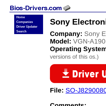
Home
Sony Electron
Companies
Driver Updater
Search
Company:
Sony E
Model:
VGN-A190
Operating Syste
versions of this os.)
File:
SO-J829008
Comments: