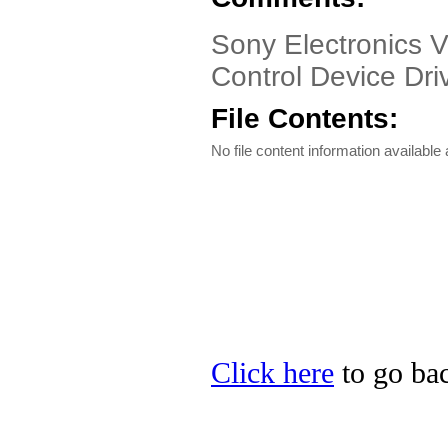
Sony Electronics 
Control Device Driv
File Contents:
No file content information available a
Click here
to go bac