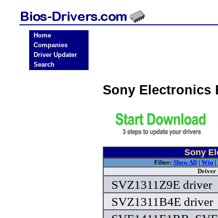
Home
Companies
Driver Updater
Search
Sony Electronics
Sony El
Filter:
Show All
|
Win
|
Driver
SVZ1311Z9E driver
SVZ1311B4E driver