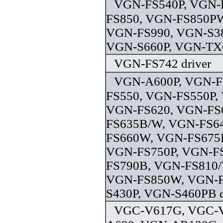
VGN-FS540P, VGN-
FS850, VGN-FS850PW
VGN-FS990, VGN-S38
VGN-S660P, VGN-TX6
VGN-FS742 driver
VGN-A600P, VGN-F
FS550, VGN-FS550P,
VGN-FS620, VGN-FS
FS635B/W, VGN-FS6
FS660W, VGN-FS675P
VGN-FS750P, VGN-F
FS790B, VGN-FS810/
VGN-FS850W, VGN-F
S430P, VGN-S460PB d
VGC-V617G, VGC-