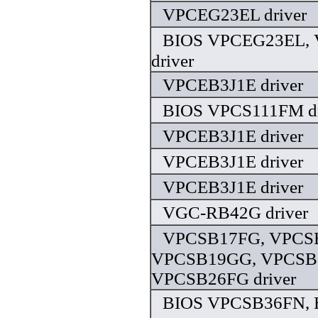
VPCEG23EL driver
BIOS VPCEG23EL,
driver
VPCEB3J1E driver
BIOS VPCS111FM dr
VPCEB3J1E driver
VPCEB3J1E driver
VPCEB3J1E driver
VGC-RB42G driver
VPCSB17FG, VPCS
VPCSB19GG, VPCSB
VPCSB26FG driver
BIOS VPCSB36FN, 