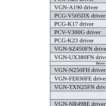
VGN-A190 driver
PCG-V505DX driver
PCG-K17 driver
PCV-V300G driver
PCG-K23 driver
VGN-SZ450FN drive
VGN-UX380FN driv
Driver
VGN-N250FH driver
VGN-FE830FE drive
VGN-TXN25FN driv
VGN-NR498E driver