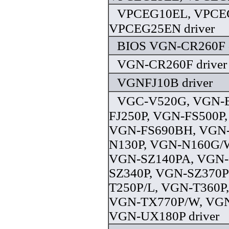
VPCEG10EL, VPCE
VPCEG25EN driver
BIOS VGN-CR260F d
VGN-CR260F driver
VGNFJ10B driver
VGC-V520G, VGN-
FJ250P, VGN-FS500P
VGN-FS690BH, VGN-
N130P, VGN-N160G/
VGN-SZ140PA, VGN-
SZ340P, VGN-SZ370P
T250P/L, VGN-T360P
VGN-TX770P/W, VGN
VGN-UX180P driver