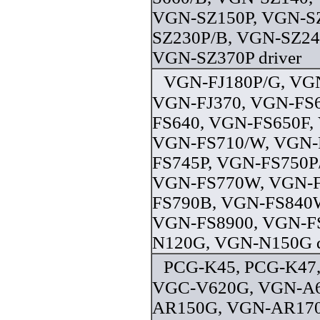
VGN-SZ150P, VGN-S
SZ230P/B, VGN-SZ24
VGN-SZ370P driver
VGN-FJ180P/G, VGN
VGN-FJ370, VGN-FS6
FS640, VGN-FS650F,
VGN-FS710/W, VGN-
FS745P, VGN-FS750P
VGN-FS770W, VGN-F
FS790B, VGN-FS840
VGN-FS8900, VGN-F
N120G, VGN-N150G d
PCG-K45, PCG-K47
VGC-V620G, VGN-A6
AR150G, VGN-AR17