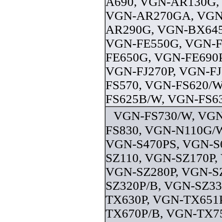
A690, VGN-AR130G,
VGN-AR270GA, VGN
AR290G, VGN-BX645
VGN-FE550G, VGN-F
FE650G, VGN-FE690P
VGN-FJ270P, VGN-FJ
FS570, VGN-FS620/W
FS625B/W, VGN-FS63
VGN-FS730/W, VGN
FS830, VGN-N110G/W
VGN-S470PS, VGN-S
SZ110, VGN-SZ170P,
VGN-SZ280P, VGN-S
SZ320P/B, VGN-SZ33
TX630P, VGN-TX651
TX670P/B, VGN-TX7