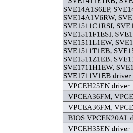
SVE1411E1RB, SV
SVE14A1S6EP, SVE1
SVE14A1V6RW, SVE
SVE1511C1RSI, SVE
SVE1511F1ESI, SVE1
SVE1511L1EW, SVE1
SVE1511T1EB, SVE1
SVE1511Z1EB, SVE1
SVE1711H1EW, SVE1
SVE1711V1EB driver
VPCEH25EN driver
VPCEA36FM, VPCE
VPCEA36FM, VPCE
BIOS VPCEK20AL dr
VPCEH35EN driver