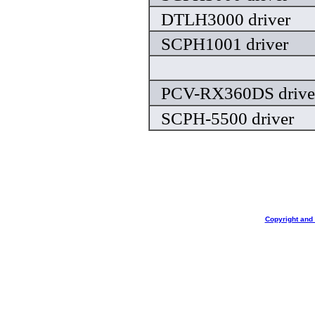
DTLH3000 driver
SCPH1001 driver
PCV-RX360DS drive
SCPH-5500 driver
Copyright and