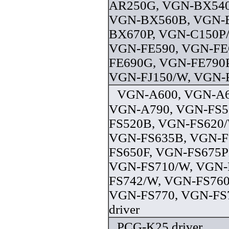
AR250G, VGN-BX540
VGN-BX560B, VGN-
BX670P, VGN-C150P
VGN-FE590, VGN-FE
FE690G, VGN-FE790P
VGN-FJ150/W, VGN-FJ
VGN-A600, VGN-A6
VGN-A790, VGN-FS5
FS520B, VGN-FS620/
VGN-FS635B, VGN-F
FS650F, VGN-FS675
VGN-FS710/W, VGN-
FS742/W, VGN-FS760
VGN-FS770, VGN-FS
driver
PCG-K25 driver