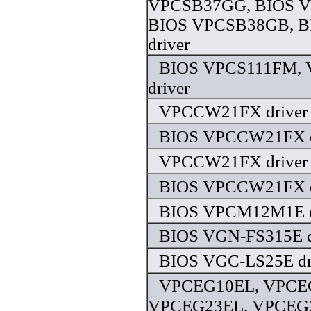
VPCSB37GG, BIOS 
BIOS VPCSB38GB, 
driver
BIOS VPCS111FM,
driver
VPCCW21FX driver
BIOS VPCCW21FX d
VPCCW21FX driver
BIOS VPCCW21FX d
BIOS VPCM12M1E d
BIOS VGN-FS315E d
BIOS VGC-LS25E dr
VPCEG10EL, VPCE
VPCEG23EL, VPCEG2