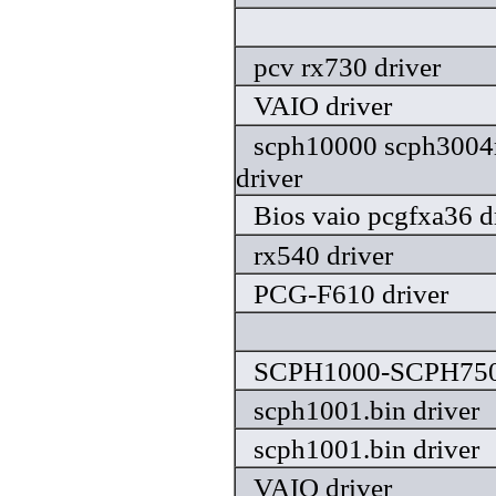
pcv rx730 driver
VAIO driver
scph10000 scph3004
driver
Bios vaio pcgfxa36 d
rx540 driver
PCG-F610 driver
SCPH1000-SCPH7502
scph1001.bin driver
scph1001.bin driver
VAIO driver