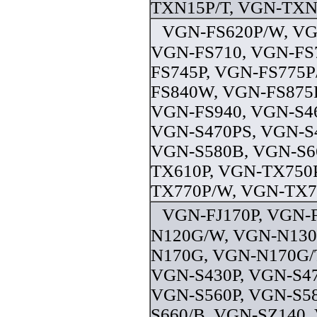
TXN15P/T, VGN-TXN1
VGN-FS620P/W, VG
VGN-FS710, VGN-FS
FS745P, VGN-FS775P
FS840W, VGN-FS875P
VGN-FS940, VGN-S46
VGN-S470PS, VGN-S4
VGN-S580B, VGN-S6
TX610P, VGN-TX750
TX770P/W, VGN-TX79
VGN-FJ170P, VGN-
N120G/W, VGN-N130
N170G, VGN-N170G/T
VGN-S430P, VGN-S47
VGN-S560P, VGN-S5
S660/B, VGN-SZ140,