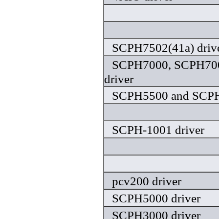
SCPH7502(41a) driv
SCPH7000, SCPH70
driver
SCPH5500 and SCPH
SCPH-1001 driver
pcv200 driver
SCPH5000 driver
SCPH3000 driver