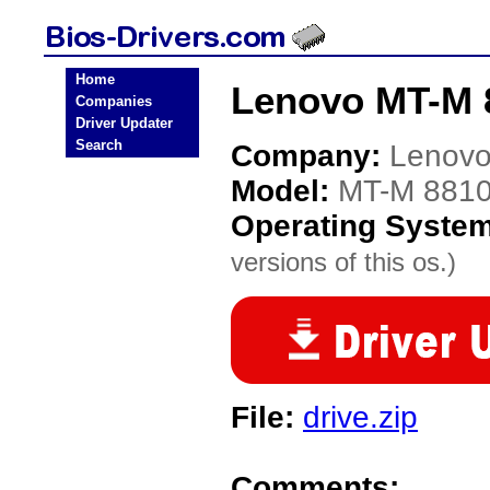
Home
Lenovo MT-M 
Companies
Driver Updater
Search
Company:
Lenov
Model:
MT-M 8810
Operating Syste
versions of this os.)
File:
drive.zip
Comments: