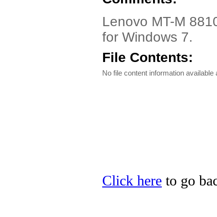
Lenovo MT-M 8810 A
for Windows 7.
File Contents:
No file content information available a
Click here
to go bac