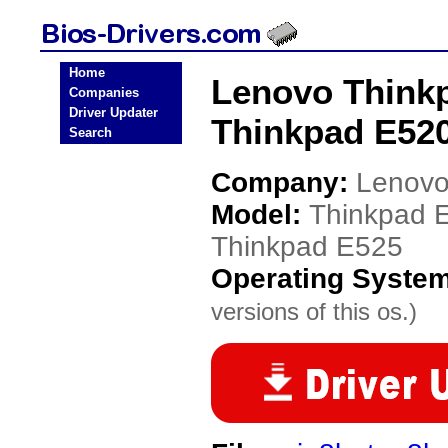
Home
Lenovo Thinkp
Companies
Driver Updater
Thinkpad E520
Search
Company:
Lenov
Model:
Thinkpad 
Thinkpad E525
Operating Syste
versions of this os.)