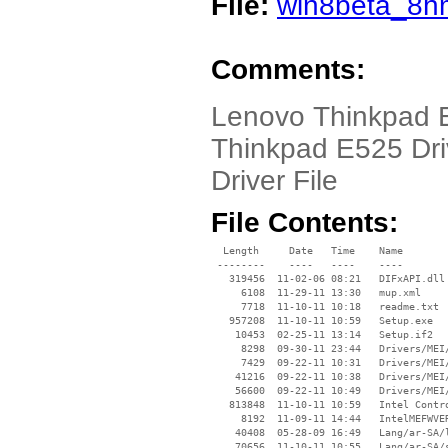
File:
win8beta_8h
Comments:
Lenovo Thinkpad 
Thinkpad E525 Dri
Driver File
File Contents:
  Length     Date   Time    Name

 --------    ----   ----    ----

   319456  11-02-06 08:21   DIFxAPI.dll

     6108  11-29-11 13:30   mup.xml

     7718  11-10-11 10:18   readme.txt

   957208  11-10-11 10:59   Setup.exe

    10453  02-25-11 13:14   Setup.if2

     8298  09-30-11 23:44   Drivers/MEI/
     7429  09-22-11 10:31   Drivers/MEI/
    41216  09-22-11 10:38   Drivers/MEI/
    56600  09-22-11 10:49   Drivers/MEI/
   813848  11-10-11 10:59   Intel Contro
     8192  11-09-11 14:44   IntelMEFWVER
    40408  05-28-09 16:49   Lang/ar-SA/l
    70656  11-10-11 10:55   Lang/ar-SA/s