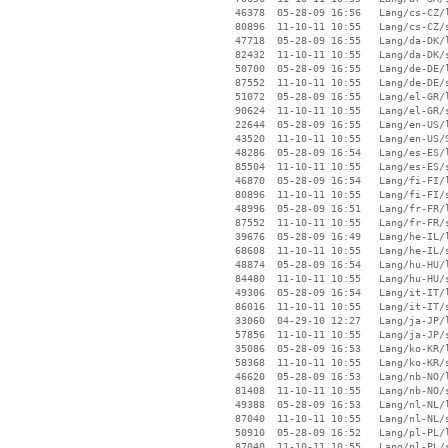
    46378  05-28-09 16:56   Lang/cs-CZ/l
    80896  11-10-11 10:55   Lang/cs-CZ/s
    47718  05-28-09 16:55   Lang/da-DK/l
    82432  11-10-11 10:55   Lang/da-DK/s
    50700  05-28-09 16:55   Lang/de-DE/l
    87552  11-10-11 10:55   Lang/de-DE/s
    51072  05-28-09 16:55   Lang/el-GR/l
    90624  11-10-11 10:55   Lang/el-GR/s
    22644  05-28-09 16:55   Lang/en-US/l
    43520  11-10-11 10:55   Lang/en-US/S
    48286  05-28-09 16:54   Lang/es-ES/l
    85504  11-10-11 10:55   Lang/es-ES/s
    46870  05-28-09 16:54   Lang/fi-FI/l
    80896  11-10-11 10:55   Lang/fi-FI/s
    48996  05-28-09 16:51   Lang/fr-FR/l
    87552  11-10-11 10:55   Lang/fr-FR/s
    39676  05-28-09 16:49   Lang/he-IL/l
    68608  11-10-11 10:55   Lang/he-IL/s
    48874  05-28-09 16:54   Lang/hu-HU/l
    84480  11-10-11 10:55   Lang/hu-HU/s
    49306  05-28-09 16:54   Lang/it-IT/l
    86016  11-10-11 10:55   Lang/it-IT/s
    33060  04-29-10 12:27   Lang/ja-JP/l
    57856  11-10-11 10:55   Lang/ja-JP/s
    35086  05-28-09 16:53   Lang/ko-KR/l
    58368  11-10-11 10:55   Lang/ko-KR/s
    46620  05-28-09 16:53   Lang/nb-NO/l
    81408  11-10-11 10:55   Lang/nb-NO/s
    49388  05-28-09 16:53   Lang/nl-NL/l
    87040  11-10-11 10:55   Lang/nl-NL/s
    50910  05-28-09 16:52   Lang/pl-PL/l
    87040  11-10-11 10:55   Lang/pl-PL/s