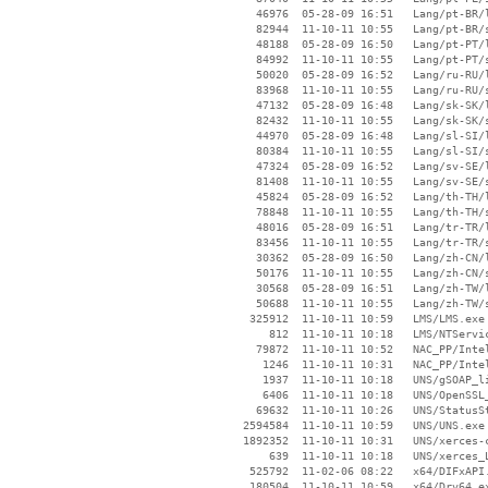
    46976  05-28-09 16:51   Lang/pt-BR/l
    82944  11-10-11 10:55   Lang/pt-BR/s
    48188  05-28-09 16:50   Lang/pt-PT/l
    84992  11-10-11 10:55   Lang/pt-PT/s
    50020  05-28-09 16:52   Lang/ru-RU/l
    83968  11-10-11 10:55   Lang/ru-RU/s
    47132  05-28-09 16:48   Lang/sk-SK/l
    82432  11-10-11 10:55   Lang/sk-SK/s
    44970  05-28-09 16:48   Lang/sl-SI/l
    80384  11-10-11 10:55   Lang/sl-SI/s
    47324  05-28-09 16:52   Lang/sv-SE/l
    81408  11-10-11 10:55   Lang/sv-SE/s
    45824  05-28-09 16:52   Lang/th-TH/l
    78848  11-10-11 10:55   Lang/th-TH/s
    48016  05-28-09 16:51   Lang/tr-TR/l
    83456  11-10-11 10:55   Lang/tr-TR/s
    30362  05-28-09 16:50   Lang/zh-CN/l
    50176  11-10-11 10:55   Lang/zh-CN/s
    30568  05-28-09 16:51   Lang/zh-TW/l
    50688  11-10-11 10:55   Lang/zh-TW/s
   325912  11-10-11 10:59   LMS/LMS.exe

      812  11-10-11 10:18   LMS/NTServic
    79872  11-10-11 10:52   NAC_PP/Intel
     1246  11-10-11 10:31   NAC_PP/Intel
     1937  11-10-11 10:18   UNS/gSOAP_li
     6406  11-10-11 10:18   UNS/OpenSSL_
    69632  11-10-11 10:26   UNS/StatusSt
  2594584  11-10-11 10:59   UNS/UNS.exe

  1892352  11-10-11 10:31   UNS/xerces-c
      639  11-10-11 10:18   UNS/xerces_L
   525792  11-02-06 08:22   x64/DIFxAPI.
   180504  11-10-11 10:59   x64/Drv64.ex