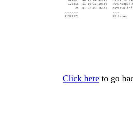
   129816  11-10-11 10:59   x64/MEcp64.e
       25  01-22-09 16:54   autorun.inf

 --------                   ----

Click here
to go bac