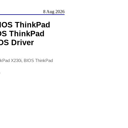
8 Aug 2026
BIOS ThinkPad
IOS ThinkPad
OS Driver
nkPad X230i, BIOS ThinkPad
)