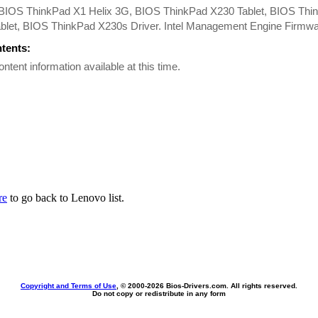
BIOS ThinkPad X1 Helix 3G, BIOS ThinkPad X230 Tablet, BIOS Thi
ablet, BIOS ThinkPad X230s Driver. Intel Management Engine Firmwa
ntents:
ontent information available at this time.
re
to go back to Lenovo list.
Copyright and Terms of Use
, © 2000-
2026 Bios-Drivers.com. All rights reserved.
Do not copy or redistribute in any form