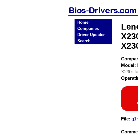
Home
Len
Companies
X23
Driver Updater
Search
X23
Compa
Model:
X230i T
Operat
File:
g1
Commen