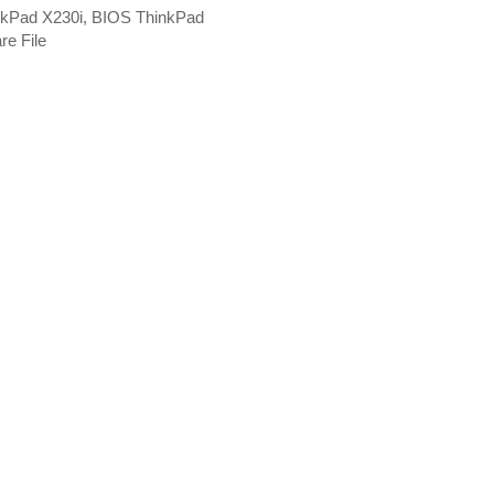
nkPad X230i, BIOS ThinkPad
re File