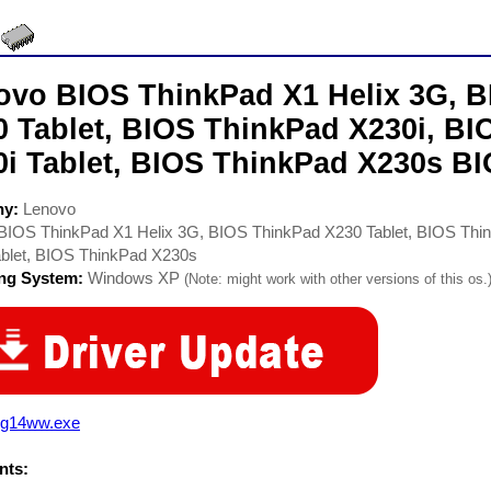
ovo BIOS ThinkPad X1 Helix 3G, 
0 Tablet, BIOS ThinkPad X230i, B
0i Tablet, BIOS ThinkPad X230s BI
ny:
Lenovo
BIOS ThinkPad X1 Helix 3G, BIOS ThinkPad X230 Tablet, BIOS Thi
ablet, BIOS ThinkPad X230s
ing System:
Windows XP
(Note: might work with other versions of this os.
rg14ww.exe
ts: