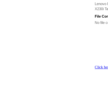
Lenovo 
X230i T
File Co
No file c
Click he