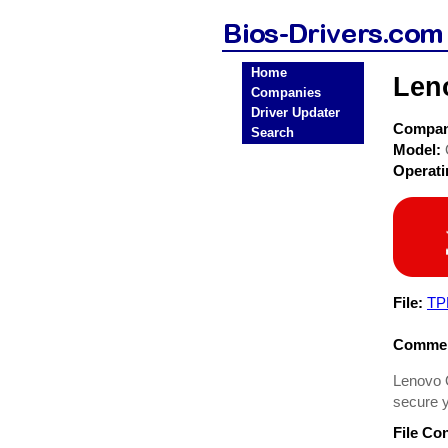
Home
Len
Companies
Driver Updater
Compa
Search
Model:
Operat
File:
TP
Commen
Lenovo Q
secure y
File Co