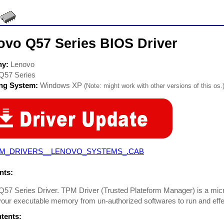
ovo Q57 Series BIOS Driver
ny:
Lenovo
Q57 Series
ing System:
Windows XP
(Note: might work with other versions of this os.
M_DRIVERS__LENOVO_SYSTEMS_.CAB
ts:
57 Series Driver. TPM Driver (Trusted Plateform Manager) is a mic
our executable memory from un-authorized softwares to run and eff
ntents: