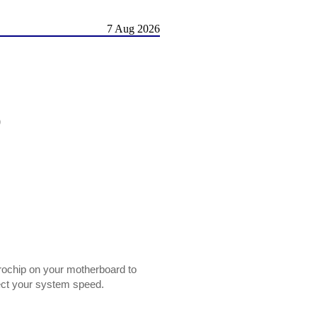
7 Aug 2026
)
rochip on your motherboard to
ect your system speed.