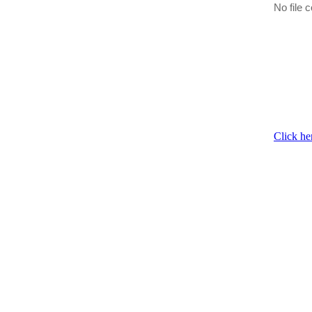
No file c
Click he