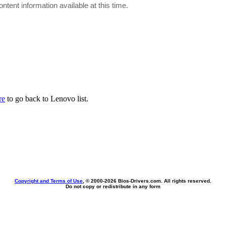
ontent information available at this time.
re
to go back to Lenovo list.
Copyright and Terms of Use
, © 2000-
2026 Bios-Drivers.com. All rights reserved.
Do not copy or redistribute in any form