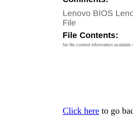
Lenovo BIOS Lenov
File
File Contents:
No file content information available a
Click here
to go bac