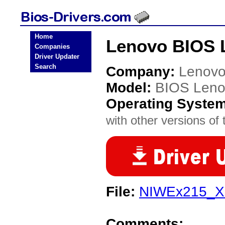
Home
Lenovo BIOS 
Companies
Driver Updater
Search
Company:
Lenov
Model:
BIOS Len
Operating Syste
with other versions of t
File:
NIWEx215_X
Comments: