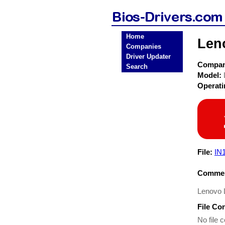
Home
Len
Companies
Driver Updater
Compa
Search
Model:
Operat
File:
IN
Commen
Lenovo L
File Co
No file c