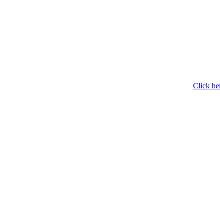
Click he