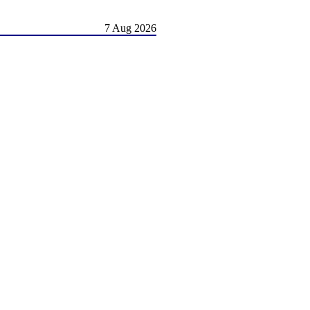
7 Aug 2026