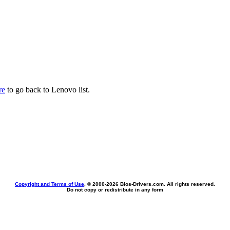
re
to go back to Lenovo list.
Copyright and Terms of Use
, © 2000-
2026 Bios-Drivers.com. All rights reserved.
Do not copy or redistribute in any form