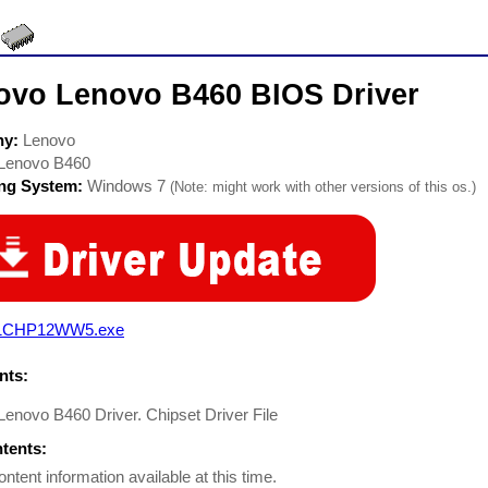
ovo Lenovo B460 BIOS Driver
ny:
Lenovo
Lenovo B460
ing System:
Windows 7
(Note: might work with other versions of this os.)
1CHP12WW5.exe
ts:
enovo B460 Driver. Chipset Driver File
ntents:
ontent information available at this time.