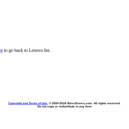
re
to go back to Lenovo list.
Copyright and Terms of Use
, © 2000-
2026 Bios-Drivers.com. All rights reserved.
Do not copy or redistribute in any form