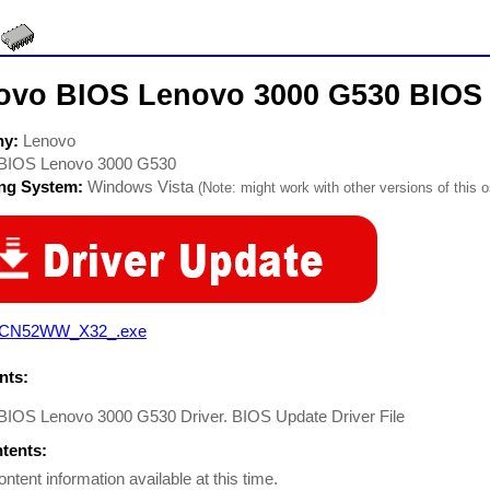
ovo BIOS Lenovo 3000 G530 BIOS 
ny:
Lenovo
BIOS Lenovo 3000 G530
ing System:
Windows Vista
(Note: might work with other versions of this o
CN52WW_X32_.exe
ts:
BIOS Lenovo 3000 G530 Driver. BIOS Update Driver File
ntents:
ontent information available at this time.