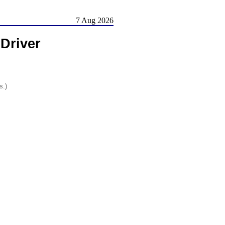
7 Aug 2026
Driver
s.)