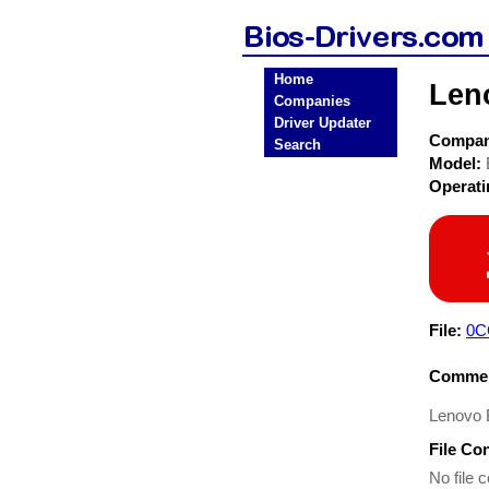
Home
Len
Companies
Driver Updater
Compa
Search
Model:
Operat
File:
0C
Commen
Lenovo 
File Co
No file c