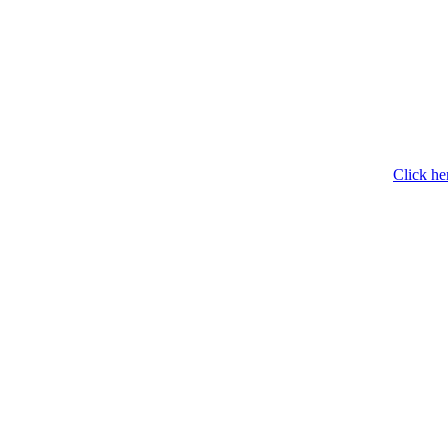
Click he