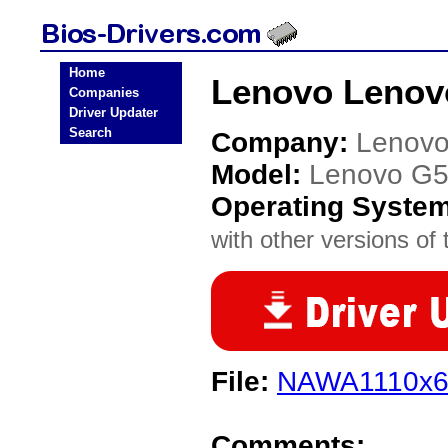
Home
Lenovo Lenov
Companies
Driver Updater
Search
Company:
Lenov
Model:
Lenovo G
Operating Syste
with other versions of t
File:
NAWA1110x6
Comments: