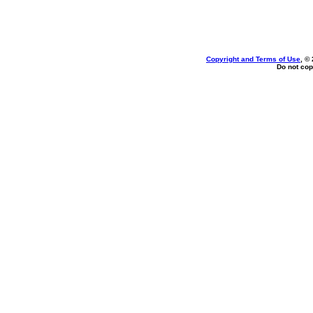
Copyright and Terms of Use
, ©
Do not cop