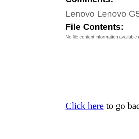
Lenovo Lenovo G55
File Contents:
No file content information available a
Click here
to go bac