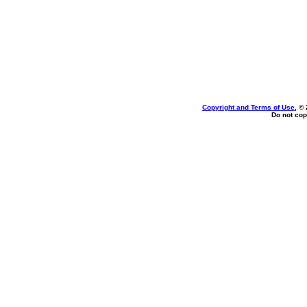
Copyright and Terms of Use
, ©
Do not cop