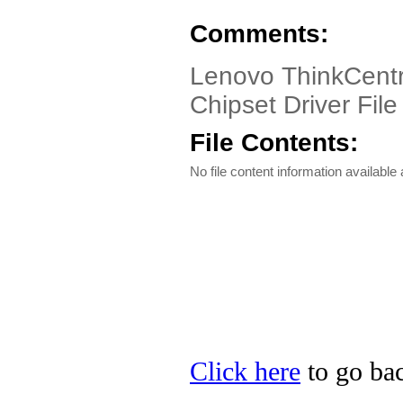
Comments:
Lenovo ThinkCentr
Chipset Driver File
File Contents:
No file content information available a
Click here
to go bac