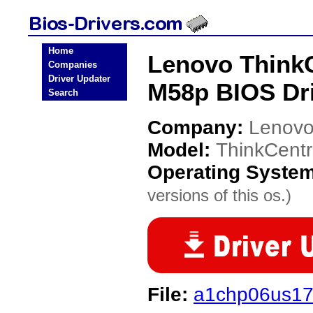
Home
Lenovo ThinkC
Companies
Driver Updater
M58p BIOS Dr
Search
Company:
Lenov
Model:
ThinkCent
Operating Syste
versions of this os.)
File:
a1chp06us17