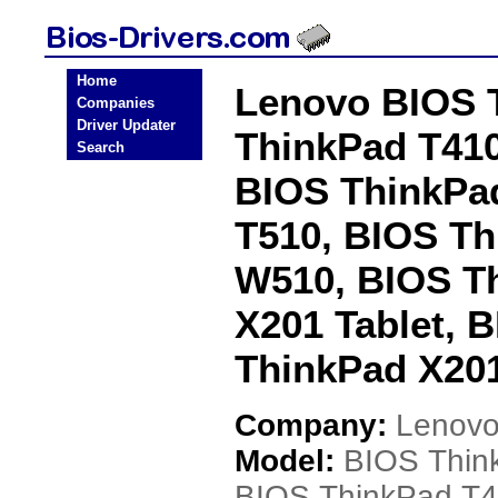
Home
Lenovo BIOS 
Companies
Driver Updater
ThinkPad T410
Search
BIOS ThinkPad
T510, BIOS Th
W510, BIOS T
X201 Tablet, 
ThinkPad X201
Company:
Lenov
Model:
BIOS Thin
BIOS ThinkPad T4