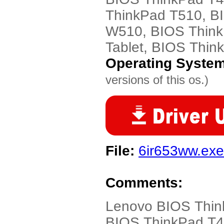
ThinkPad T510, B
W510, BIOS Think
Tablet, BIOS Thi
Operating Syste
versions of this os.)
File:
6ir653ww.exe
Comments:
Lenovo BIOS Thin
BIOS ThinkPad T4