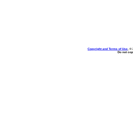
Copyright and Terms of Use
, ©
Do not cop