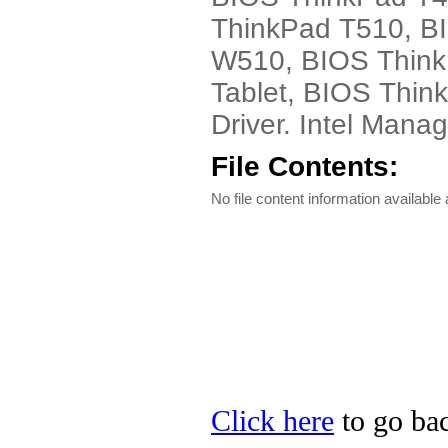
ThinkPad T510, B
W510, BIOS Think
Tablet, BIOS Thi
Driver. Intel Mana
File Contents:
No file content information available a
Click here
to go bac