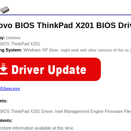
ovo BIOS ThinkPad X201 BIOS Dri
ny:
Lenovo
BIOS ThinkPad X201
ing System:
Windows XP
(Note: might work with other versions of this os.
r653ww.exe
ts:
BIOS ThinkPad X201 Driver. Intel Management Engine Firmware File
ntents:
ontent information available at this time.