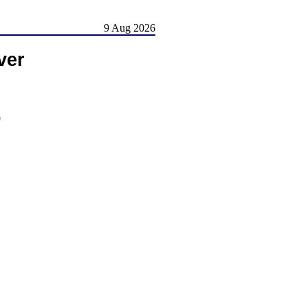
9 Aug 2026
ver
)