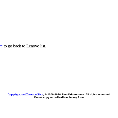
re
to go back to Lenovo list.
Copyright and Terms of Use
, © 2000-
2026 Bios-Drivers.com. All rights reserved.
Do not copy or redistribute in any form