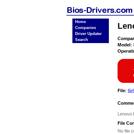
Home
Len
Companies
Driver Updater
Compa
Search
Model:
Operat
File:
6i
Commen
Lenovo 
File Co
No file c