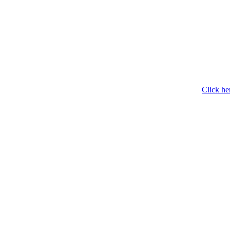
Click he