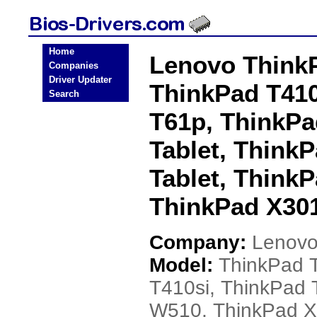
Home
Lenovo ThinkP
Companies
Driver Updater
ThinkPad T410
Search
T61p, ThinkP
Tablet, Think
Tablet, Think
ThinkPad X301
Company:
Lenov
Model:
ThinkPad 
T410si, ThinkPad 
W510, ThinkPad X2