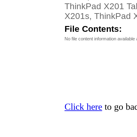
ThinkPad X201 Tab
X201s, ThinkPad X3
File Contents:
No file content information available a
Click here
to go bac