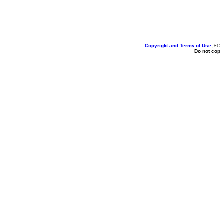
Copyright and Terms of Use
, ©
Do not cop