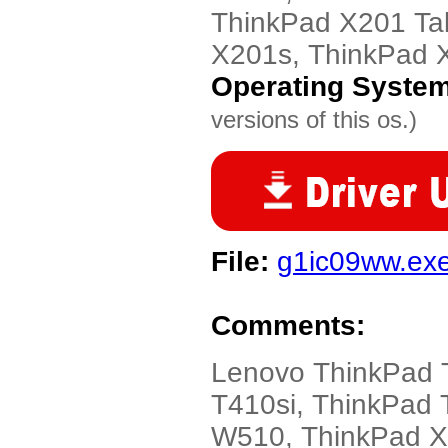
ThinkPad X201 Tab
X201s, ThinkPad 
Operating Syste
versions of this os.)
File:
g1ic09ww.ex
Comments:
Lenovo ThinkPad 
T410si, ThinkPad 
W510, ThinkPad X2