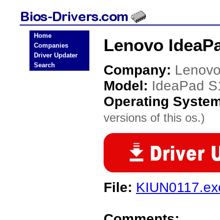
Home
Lenovo IdeaPa
Companies
Driver Updater
Search
Company:
Lenov
Model:
IdeaPad S
Operating Syste
versions of this os.)
File:
KIUN0117.ex
Comments: