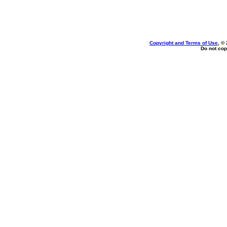
Copyright and Terms of Use
, ©
Do not cop