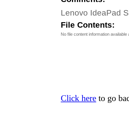
Lenovo IdeaPad S10
File Contents:
No file content information available a
Click here
to go bac