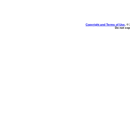
Copyright and Terms of Use
, ©
Do not cop