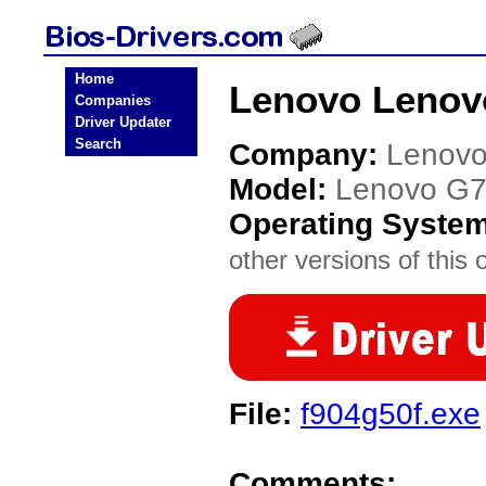
Home
Lenovo Lenov
Companies
Driver Updater
Search
Company:
Lenov
Model:
Lenovo G
Operating Syste
other versions of this 
File:
f904g50f.exe
Comments: