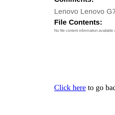
Lenovo Lenovo G700
File Contents:
No file content information available a
Click here
to go bac