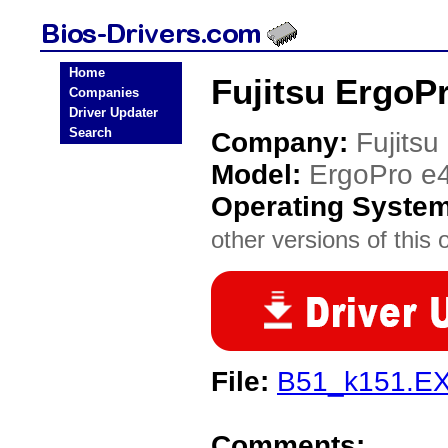
Home
Fujitsu ErgoP
Companies
Driver Updater
Search
Company:
Fujitsu
Model:
ErgoPro e
Operating Syste
other versions of this 
File:
B51_k151.E
Comments: