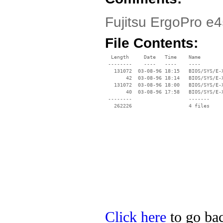
Fujitsu ErgoPro e4
File Contents:
  Length     Date   Time    Name

 --------    ----   ----    ----

   131072  03-08-96 18:15   BIOS/SYS/E-X
       42  03-08-96 18:14   BIOS/SYS/E-X
   131072  03-08-96 18:00   BIOS/SYS/E-X
       40  03-08-96 17:58   BIOS/SYS/E-X
 --------                   -------

   262226                   4 files

Click here
to go back