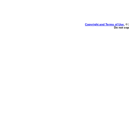
Copyright and Terms of Use
, ©
Do not cop