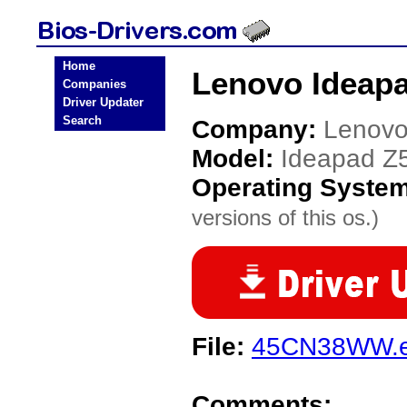
Home
Lenovo Ideapa
Companies
Driver Updater
Search
Company:
Lenov
Model:
Ideapad Z
Operating Syste
versions of this os.)
File:
45CN38WW.
Comments: