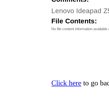
Lenovo Ideapad Z57
File Contents:
No file content information available a
Click here
to go bac