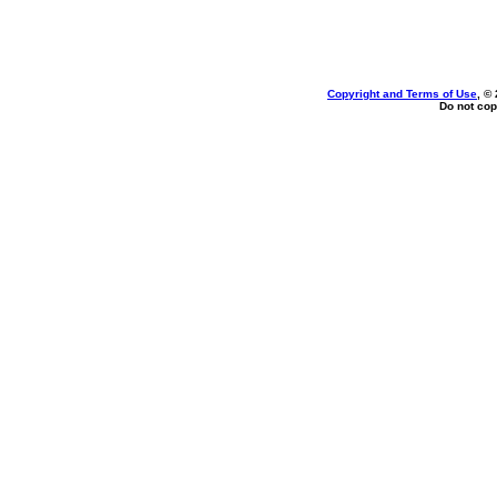
Copyright and Terms of Use
, ©
Do not cop