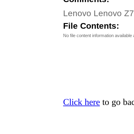
Lenovo Lenovo Z70-
File Contents:
No file content information available a
Click here
to go bac