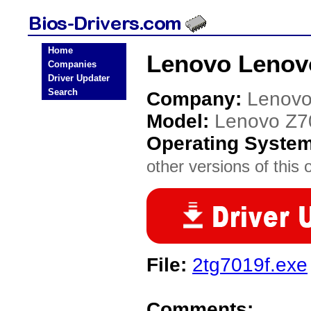
Home
Lenovo Lenovo
Companies
Driver Updater
Search
Company:
Lenov
Model:
Lenovo Z7
Operating Syste
other versions of this 
File:
2tg7019f.exe
Comments: