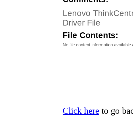
Lenovo ThinkCentr
Driver File
File Contents:
No file content information available a
Click here
to go bac