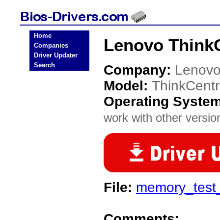
Home
Lenovo ThinkC
Companies
Driver Updater
Search
Company:
Lenov
Model:
ThinkCent
Operating Syste
work with other version
File:
memory_test
Comments: