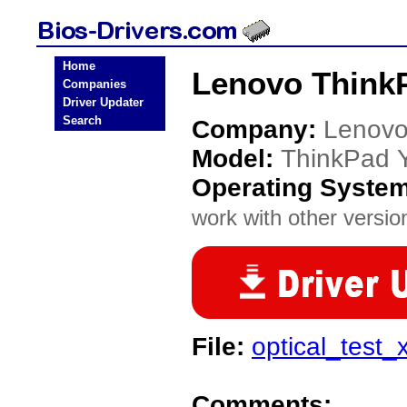
Home
Lenovo ThinkP
Companies
Driver Updater
Search
Company:
Lenov
Model:
ThinkPad 
Operating Syste
work with other version
File:
optical_test
Comments: