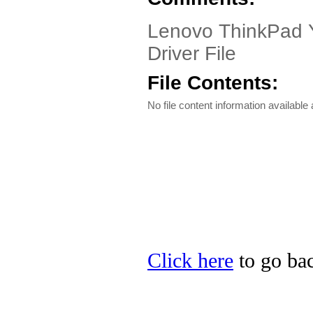
Lenovo ThinkPad Yo
Driver File
File Contents:
No file content information available a
Click here
to go bac