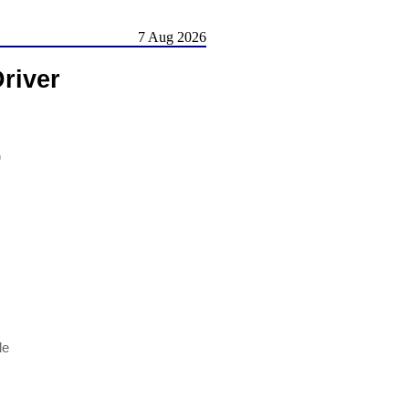
7 Aug 2026
river
)
le