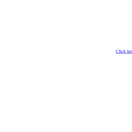
Click he