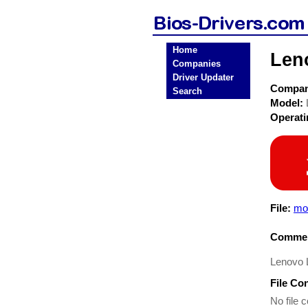
Home
Len
Companies
Driver Updater
Compa
Search
Model:
Operat
File:
mo
Commen
Lenovo L
File Co
No file c