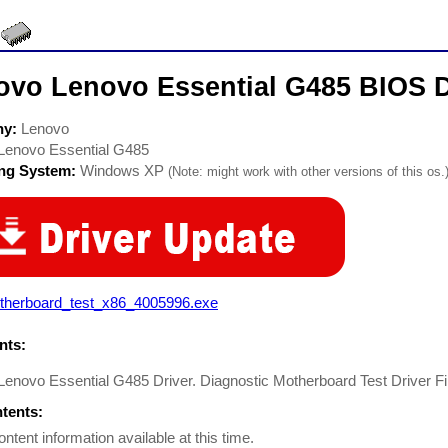
ovo Lenovo Essential G485 BIOS D
ny:
Lenovo
Lenovo Essential G485
ing System:
Windows XP
(Note: might work with other versions of this os.
therboard_test_x86_4005996.exe
ts:
enovo Essential G485 Driver. Diagnostic Motherboard Test Driver Fi
ntents:
ontent information available at this time.