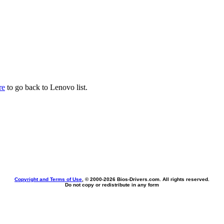
re
to go back to Lenovo list.
Copyright and Terms of Use
, © 2000-
2026 Bios-Drivers.com. All rights reserved.
Do not copy or redistribute in any form