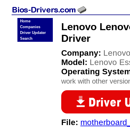
Home
Lenovo Lenov
Companies
Driver Updater
Driver
Search
Company:
Lenov
Model:
Lenovo Es
Operating Syste
work with other version
File:
motherboard