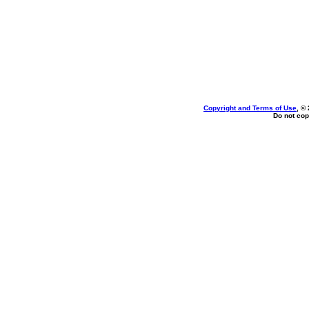
Copyright and Terms of Use
, ©
Do not cop