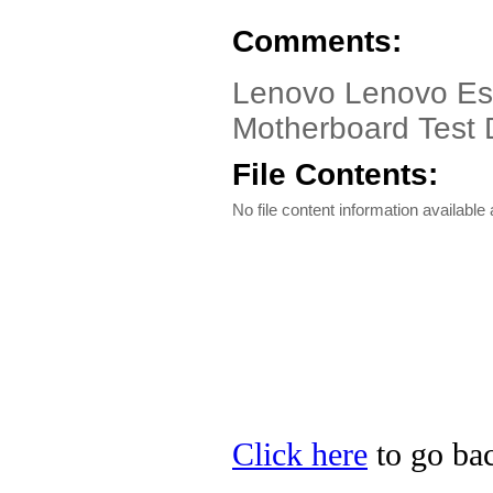
Comments:
Lenovo Lenovo Ess
Motherboard Test D
File Contents:
No file content information available a
Click here
to go bac