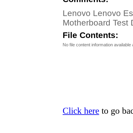
Lenovo Lenovo Ess
Motherboard Test D
File Contents:
No file content information available a
Click here
to go bac