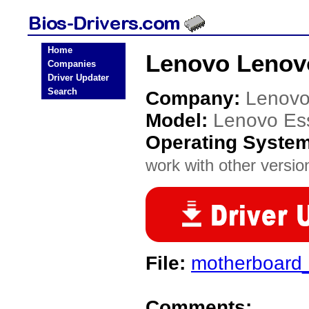
Home
Lenovo Lenovo
Companies
Driver Updater
Search
Company:
Lenov
Model:
Lenovo Es
Operating Syste
work with other version
File:
motherboard
Comments: