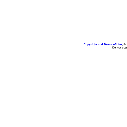
Copyright and Terms of Use
, ©
Do not cop