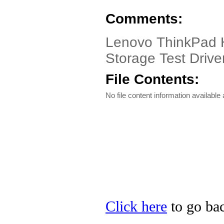
Comments:
Lenovo ThinkPad He
Storage Test Driver
File Contents:
No file content information available a
Click here
to go bac