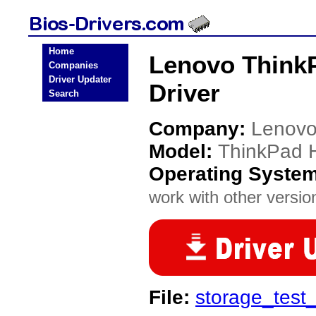
Home
Lenovo ThinkP
Companies
Driver Updater
Driver
Search
Company:
Lenov
Model:
ThinkPad H
Operating Syste
work with other version
File:
storage_tes