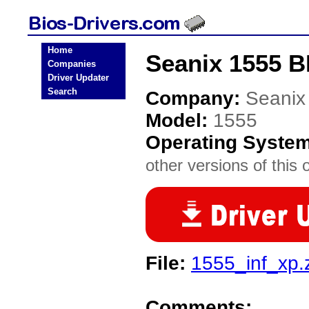
Home
Seanix 1555 B
Companies
Driver Updater
Search
Company:
Seanix
Model:
1555
Operating Syste
other versions of this 
File:
1555_inf_xp.
Comments: