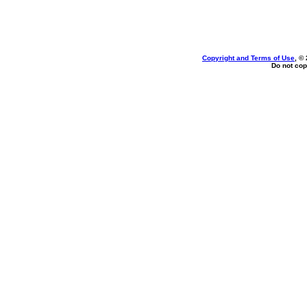
Copyright and Terms of Use
, ©
Do not cop