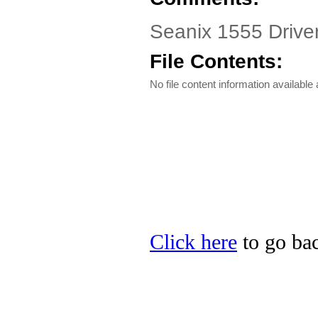
Seanix 1555 Driver
File Contents:
No file content information available a
Click here
to go bac