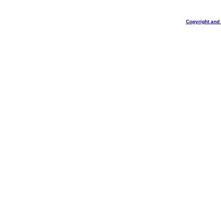
Copyright and