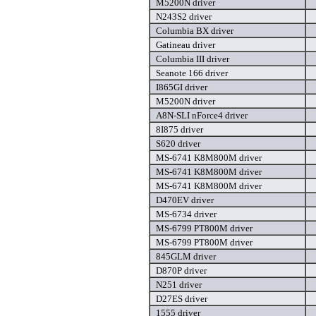
M5200N driver
N243S2 driver
Columbia BX driver
Gatineau driver
Columbia III driver
Seanote 166 driver
I865GI driver
M5200N driver
A8N-SLI nForce4 driver
8I875 driver
S620 driver
MS-6741 K8M800M driver
MS-6741 K8M800M driver
MS-6741 K8M800M driver
D470EV driver
MS-6734 driver
MS-6799 PT800M driver
MS-6799 PT800M driver
845GLM driver
D870P driver
N251 driver
D27ES driver
1555 driver