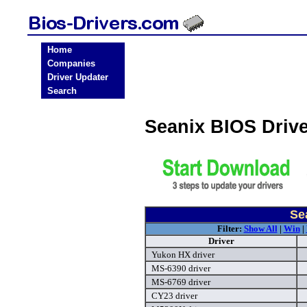
Home
Companies
Driver Updater
Search
Seanix BIOS Driv
Se
Filter:
Show All
|
Win
|
Driver
Yukon HX driver
MS-6390 driver
MS-6769 driver
CY23 driver