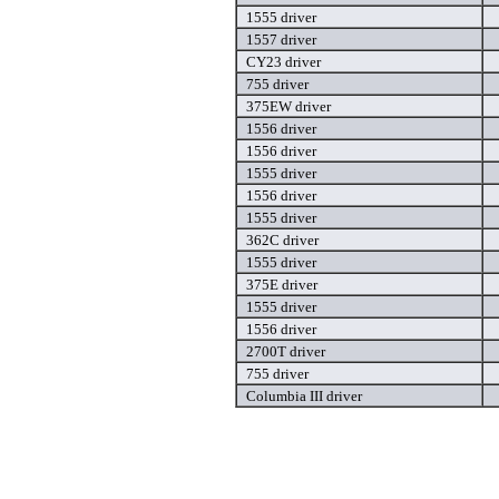
1555 driver
1557 driver
CY23 driver
755 driver
375EW driver
1556 driver
1556 driver
1555 driver
1556 driver
1555 driver
362C driver
1555 driver
375E driver
1555 driver
1556 driver
2700T driver
755 driver
Columbia III driver