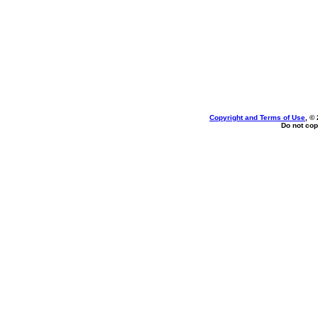
Copyright and Terms of Use
, ©
Do not cop