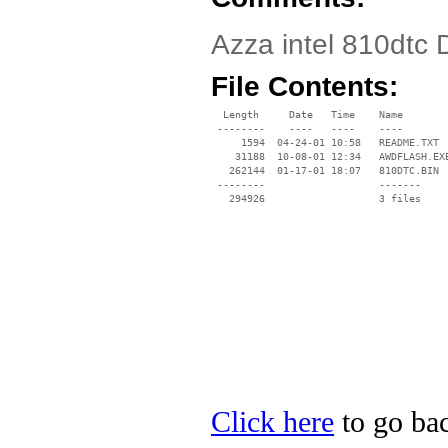
Azza intel 810dtc 
File Contents:
  Length     Date   Time    Name

 --------    ----   ----    ----

     1594  04-24-01 10:58   README.TXT

    31188  10-08-01 12:34   AWDFLASH.EXE
   262144  01-17-01 18:07   810DTC.BIN

 --------                   -------

   294926                   3 files

Click here
to go bac