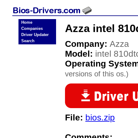
Home
Azza intel 810
Companies
Driver Updater
Search
Company:
Azza
Model:
intel 810dt
Operating Syste
versions of this os.)
File:
bios.zip
Comments: