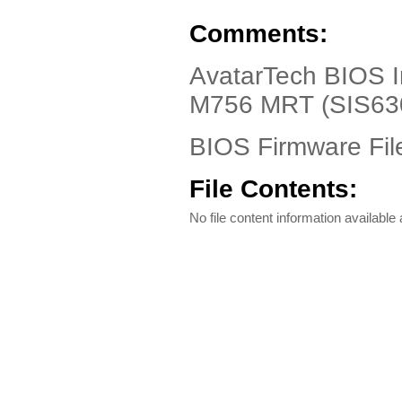
Comments:
AvatarTech BIOS In
M756 MRT (SIS63
BIOS Firmware Fil
File Contents:
No file content information available a