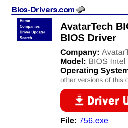
Home
AvatarTech BI
Companies
Driver Updater
BIOS Driver
Search
Company:
Avatar
Model:
BIOS Inte
Operating Syste
other versions of this 
File:
756.exe