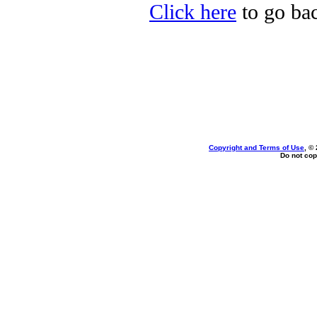
Click here
to go bac
Copyright and Terms of Use
, ©
Do not cop